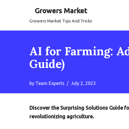
Growers Market
Skip
Growers Market Tips And Tricks
to
content
AI for Farming: A
Guide)
by
Team Experts
July 2, 2023
Discover the Surprising Solutions Guide f
revolutionizing agriculture.