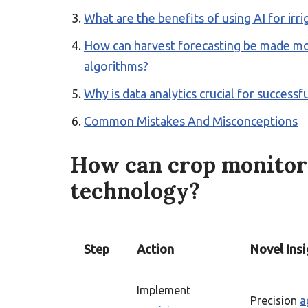
What are the benefits of using AI for ir
How can harvest forecasting be made mor
algorithms?
Why is data analytics crucial for success
Common Mistakes And Misconceptions
How can crop monitor
technology?
Step
Action
Novel Insi
Implement
Precision
a