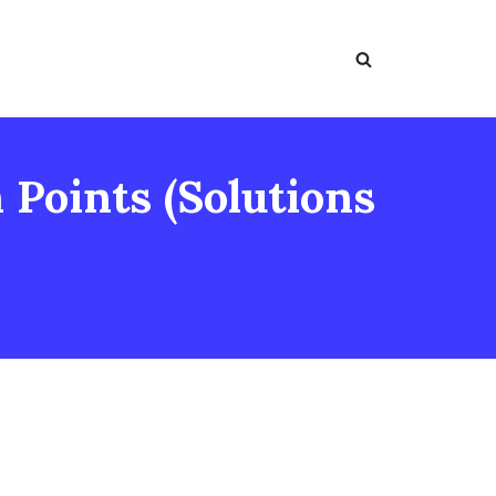
Points (Solutions