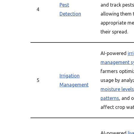
Pest
and track pests 
4
Detection
allowing them 
appropriate me
their spread.
AI-powered
irr
management s
farmers optimi
Irrigation
5
usage by analy
Management
moisture levels
patterns
, and o
affect crop wa
AI-powered
li