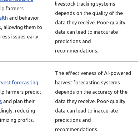
livestock tracking systems
lp farmers
depends on the quality of the
alth
and behavior
data they receive. Poor-quality
s, allowing them to
data can lead to inaccurate
ress issues early
predictions and
recommendations.
The effectiveness of AI-powered
rvest forecasting
harvest forecasting systems
lp farmers predict
depends on the accuracy of the
s
and plan their
data they receive. Poor-quality
ingly, reducing
data can lead to inaccurate
mizing profits.
predictions and
recommendations.