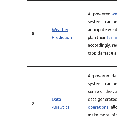
AI-powered
we
systems can he
Weather
anticipate wea
8
Prediction
plan their
farm
accordingly, re
crop damage an
AI-powered da
systems can he
sense of the v
Data
data generated
9
Analytics
operations
, al
make more inf