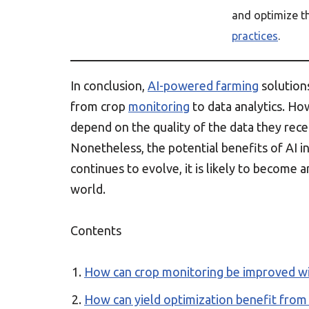
and optimize t
practices
.
In conclusion,
AI-powered farming
solution
from crop
monitoring
to data analytics. Ho
depend on the quality of the data they rece
Nonetheless, the potential benefits of AI i
continues to evolve, it is likely to become 
world.
Contents
How can crop monitoring be improved wi
How can yield optimization benefit from a