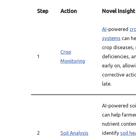
Step
Action
Novel Insight
AI
-powered
cr
systems
can he
crop diseases, 
Crop
1
deficiencies, a
Monitoring
early on, allow
corrective acti
late.
AI-powered so
can help farme
nutrient content
2
Soil Analysis
identify
soil he