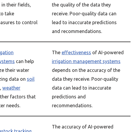
in their fields,
the quality of the data they
to take
receive. Poor-quality data can
asures to control
lead to inaccurate predictions
and recommendations.
igation
The
effectiveness
of AI-powered
ystems
can help
irrigation management systems
ze their water
depends on the accuracy of the
zing data on
soil
data they receive. Poor-quality
,
weather
data can lead to inaccurate
ther factors that
predictions and
ter needs.
recommendations.
The accuracy of AI-powered
vestock tracking