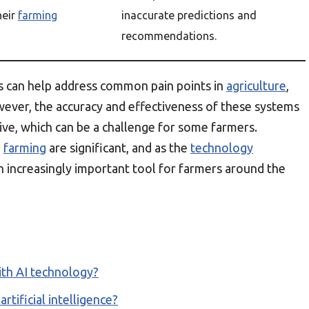
heir
farming
inaccurate predictions and
recommendations.
s can help address common pain points in
agriculture
,
wever, the accuracy and effectiveness of these systems
ive, which can be a challenge for some farmers.
n
farming
are significant, and as the
technology
an increasingly important tool for farmers around the
th AI technology?
rtificial intelligence?