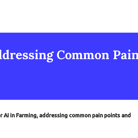
ddressing Common Pain 
or AI in Farming, addressing common pain points and