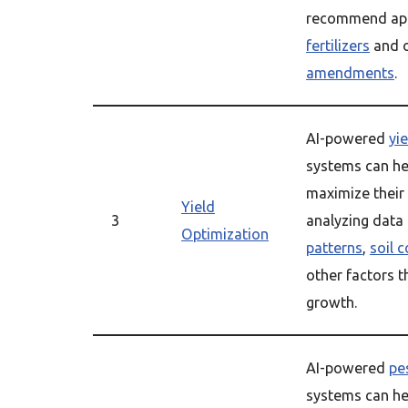
recommend app
fertilizers
and 
amendments
.
AI-powered
yi
systems can he
maximize their
Yield
3
analyzing data
Optimization
patterns
,
soil 
other factors t
growth.
AI-powered
pe
systems can he