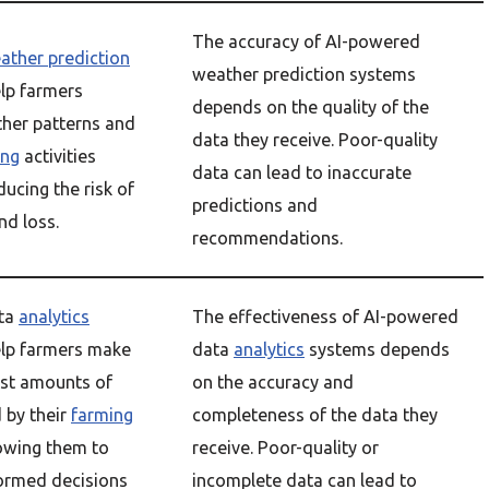
The accuracy of AI-powered
ather prediction
weather prediction systems
lp farmers
depends on the quality of the
ther patterns and
data they receive. Poor-quality
ing
activities
data can lead to inaccurate
ducing the risk of
predictions and
d loss.
recommendations.
ta
analytics
The effectiveness of AI-powered
lp farmers make
data
analytics
systems depends
ast amounts of
on the accuracy and
 by their
farming
completeness of the data they
lowing them to
receive. Poor-quality or
ormed decisions
incomplete data can lead to