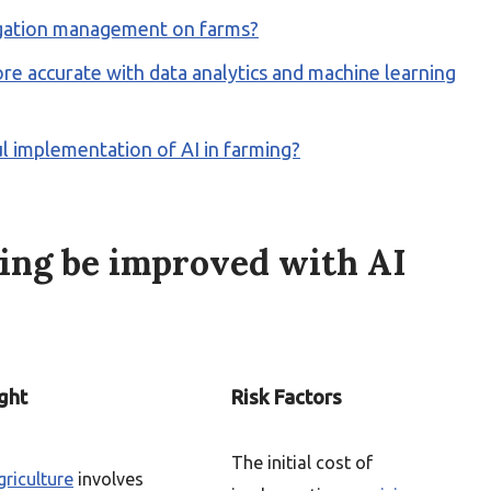
rigation management on farms?
e accurate with data analytics and machine learning
ful implementation of AI in farming?
ing be improved with AI
ght
Risk Factors
The initial cost of
griculture
involves