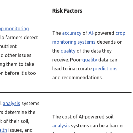
Risk Factors
op monitoring
The
accuracy
of
AI
-powered
crop
lp farmers detect
monitoring systems
depends on
nutrient
the
quality
of the data they
nd other issues
receive. Poor-
quality
data can
ing them to take
lead to inaccurate
predictions
on before it’s too
and recommendations.
il
analysis
systems
rs determine the
The cost of AI-powered soil
 of their soil,
analysis
systems can be a barrier
alth
issues, and