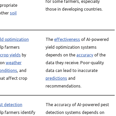
for some farmers, especially
ropriate
those in developing countries.
other
soil
eld optimization
The
effectiveness
of AI-powered
lp farmers
yield optimization systems
crop yields
by
depends on the
accuracy
of the
 on
weather
data they receive. Poor-quality
conditions
, and
data can lead to inaccurate
hat affect crop
predictions
and
recommendations.
st detection
The accuracy of AI-powered pest
lp farmers identify
detection systems depends on