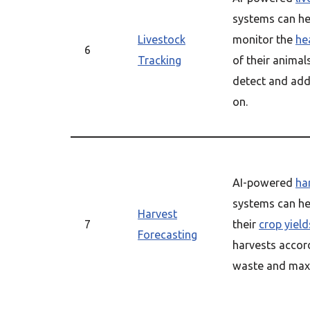
systems can he
Livestock
monitor the
he
6
Tracking
of their animal
detect and add
on.
AI-powered
ha
systems can he
Harvest
7
their
crop yield
Forecasting
harvests accord
waste and maxi