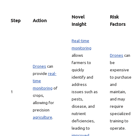
Novel
Risk
Step
Action
Insight
Factors
Real-time
monitoring
allows
Drones
can
farmers to
be
Drones
can
quickly
expensive
provide
real-
identify and
to purchase
time
address
and
monitoring
of
1
issues such as
maintain,
crops,
pests,
and may
allowing for
disease, and
require
precision
nutrient
specialized
agriculture
.
deficiencies,
training to
leading to
operate.
improved