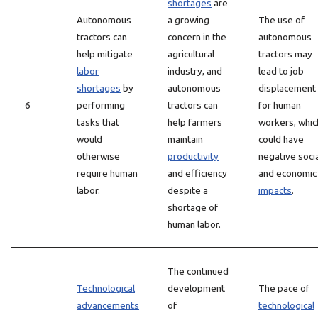
shortages
are
Autonomous
a growing
The use of
tractors can
concern in the
autonomous
help mitigate
agricultural
tractors may
labor
industry, and
lead to job
shortages
by
autonomous
displacement
6
performing
tractors can
for human
tasks that
help farmers
workers, whic
would
maintain
could have
otherwise
productivity
negative socia
require human
and efficiency
and economic
labor.
despite a
impacts
.
shortage of
human labor.
The continued
Technological
development
The pace of
advancements
of
technological