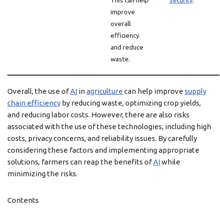
This can help
security
.
improve
overall
efficiency
and reduce
waste.
Overall, the use of
AI
in
agriculture
can help improve
supply
chain efficiency
by reducing waste, optimizing crop yields,
and reducing labor costs. However, there are also risks
associated with the use of these technologies, including high
costs, privacy concerns, and reliability issues. By carefully
considering these factors and implementing appropriate
solutions, farmers can reap the benefits of
AI
while
minimizing the risks.
Contents