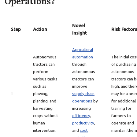
Operations?
Novel
Step
Action
Risk Factors
Insight
Agricultural
Autonomous
automation
The initial cos
tractors can
through
of purchasing
perform
autonomous
autonomous
various tasks
tractors can
tractors can b
such as
improve
high, and ther
1
plowing,
supply chain
may be a nee
planting, and
operations
by
for additional
harvesting
increasing
training for
crops without
efficiency
,
farmers to
human
productivity
,
operate and
intervention.
and
cost
maintain them