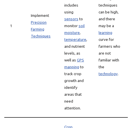
includes
techniques
using
can be high,
Implement
sensors
to
and there
Precision
1
monitor
soil
may be a
Farming
moisture
,
learning
Techniques
temperature
,
curve for
and nutrient
farmers who
levels, as
are not
well as
GPS
familiar with
mapping
to
the
track crop
technology
.
growth and
identify
areas that
need
attention.
Crop