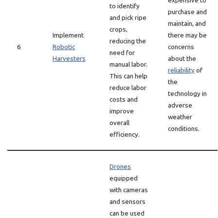
expensive to
to identify
purchase and
and pick ripe
maintain, and
crops,
Implement
there may be
reducing the
6
Robotic
concerns
need for
Harvesters
about the
manual labor.
reliability
of
This can help
the
reduce labor
technology in
costs and
adverse
improve
weather
overall
conditions.
efficiency.
Drones
equipped
with cameras
and sensors
can be used