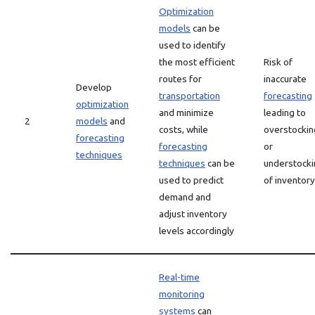
Optimization
models
can be
used to identify
the most efficient
Risk of
routes for
inaccurate
Develop
transportation
forecasting
optimization
and minimize
leading to
2
models
and
costs, while
overstockin
forecasting
forecasting
or
techniques
techniques
can be
understocki
used to predict
of inventory
demand and
adjust inventory
levels accordingly
Real-time
monitoring
systems
can