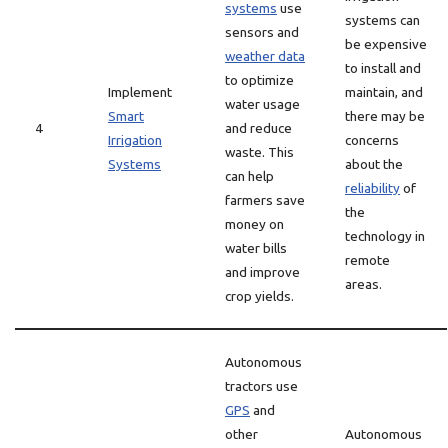
systems
use
systems can
sensors and
be expensive
weather data
to install and
to optimize
Implement
maintain, and
water usage
Smart
there may be
4
and reduce
Irrigation
concerns
waste. This
Systems
about the
can help
reliability
of
farmers save
the
money on
technology in
water bills
remote
and improve
areas.
crop yields.
Autonomous
tractors use
GPS
and
other
Autonomous