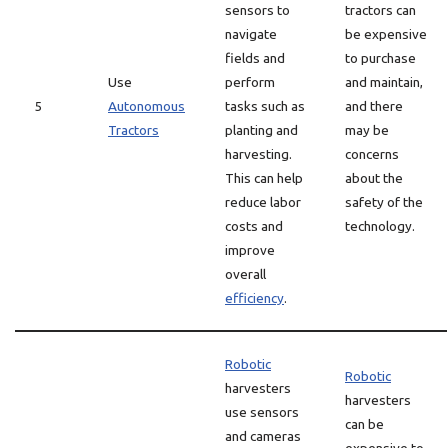
sensors to
tractors can
navigate
be expensive
fields and
to purchase
Use
perform
and maintain,
5
Autonomous
tasks such as
and there
Tractors
planting and
may be
harvesting.
concerns
This can help
about the
reduce labor
safety of the
costs and
technology.
improve
overall
efficiency
.
Robotic
Robotic
harvesters
harvesters
use sensors
can be
and cameras