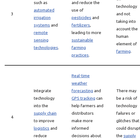
such as
and reduce the
technology
automated
use of
3
and not
irrigation
pesticides
and
taking into
systems
and
fertilizers
,
account the
remote
leading to more
human
sensing
sustainable
element of
technologies
.
farming
farming
.
practices
.
Real-time
weather
Integrate
forecasting
and
There may
technology
GPS tracking
can
be a risk of
into the
help farmers and
technology
supply chain
distributors
failures or
4
to improve
make more
glitches that
logistics
and
informed
could disrup
reduce
decisions about
the
supply