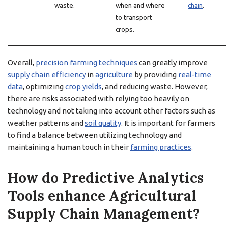
waste.
when and where
chain
.
to transport
crops.
Overall,
precision farming techniques
can greatly improve
supply chain efficiency
in
agriculture
by providing
real-time
data
, optimizing
crop yields
, and reducing waste. However,
there are risks associated with relying too heavily on
technology and not taking into account other factors such as
weather patterns and
soil quality
. It is important for farmers
to find a balance between utilizing technology and
maintaining a human touch in their
farming practices
.
How do Predictive Analytics
Tools enhance Agricultural
Supply Chain Management?