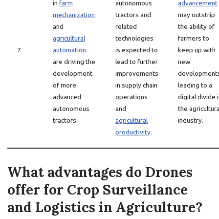
in
farm
autonomous
advancement
mechanization
tractors and
may outstrip
and
related
the ability of
agricultural
technologies
farmers to
7
automation
is expected to
keep up with
are driving the
lead to further
new
development
improvements
developments
of more
in supply chain
leading to a
advanced
operations
digital divide 
autonomous
and
the agricultura
tractors.
agricultural
industry.
productivity
.
What advantages do Drones
offer for Crop Surveillance
and Logistics in Agriculture?