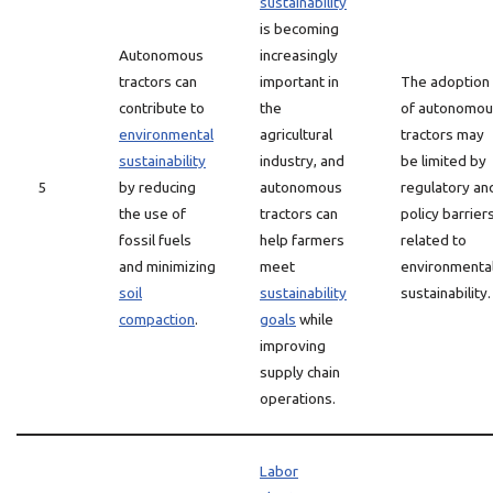
sustainability
is becoming
Autonomous
increasingly
tractors can
important in
The adoption
contribute to
the
of autonomou
environmental
agricultural
tractors may
sustainability
industry, and
be limited by
5
by reducing
autonomous
regulatory an
the use of
tractors can
policy barrier
fossil fuels
help farmers
related to
and minimizing
meet
environmenta
soil
sustainability
sustainability.
compaction
.
goals
while
improving
supply chain
operations.
Labor