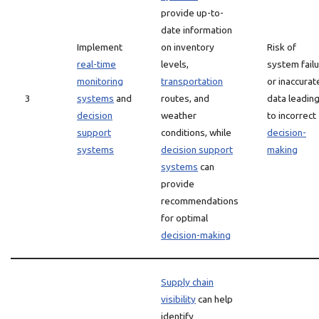
provide up-to-
date information
Implement
on inventory
Risk of
real-time
levels,
system fail
monitoring
transportation
or inaccurat
3
systems
and
routes, and
data leadin
decision
weather
to incorrect
support
conditions, while
decision-
systems
decision support
making
systems
can
provide
recommendations
for optimal
decision-making
Supply chain
visibility
can help
identify