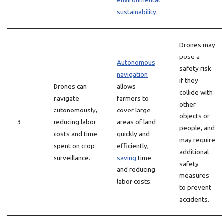
environmental
sustainability
.
Drones may
pose a
Autonomous
safety risk
navigation
if they
Drones can
allows
collide with
navigate
farmers to
other
autonomously,
cover large
objects or
3
reducing labor
areas of land
people, and
costs and time
quickly and
may require
spent on crop
efficiently,
additional
surveillance.
saving
time
safety
and reducing
measures
labor costs.
to prevent
accidents.