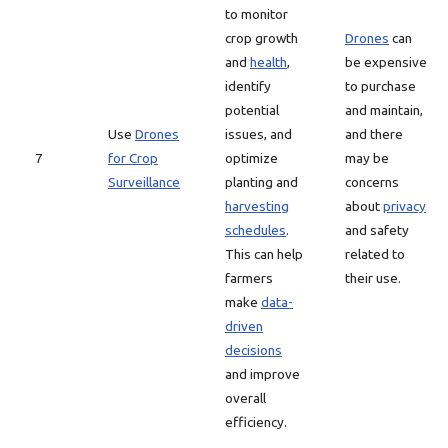
to monitor
crop growth
Drones
can
and
health
,
be expensive
identify
to purchase
potential
and maintain,
Use
Drones
issues, and
and there
7
for Crop
optimize
may be
Surveillance
planting and
concerns
harvesting
about
privacy
schedules
.
and safety
This can help
related to
farmers
their use.
make
data-
driven
decisions
and improve
overall
efficiency.