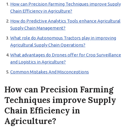
How can Precision Farming Techniques improve Supply
Chain Efficiency in Agriculture?
How do Predictive Analytics Tools enhance Agricultural
Supply Chain Management?
What role do Autonomous Tractors play in improving
Agricultural Supply Chain Operations?
What advantages do Drones offer for Crop Surveillance
and Logistics in Agriculture?
Common Mistakes And Misconceptions
How can Precision Farming
Techniques improve Supply
Chain Efficiency in
Agriculture?