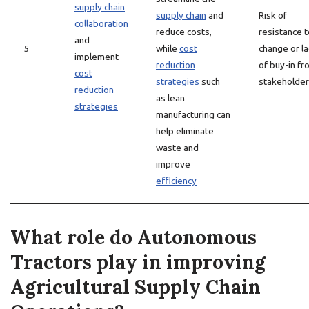
supply chain
supply chain
and
Risk of
collaboration
reduce costs,
resistance t
and
5
while
cost
change or la
implement
reduction
of buy-in fr
cost
strategies
such
stakeholde
reduction
as lean
strategies
manufacturing can
help eliminate
waste and
improve
efficiency
What role do Autonomous
Tractors play in improving
Agricultural Supply Chain