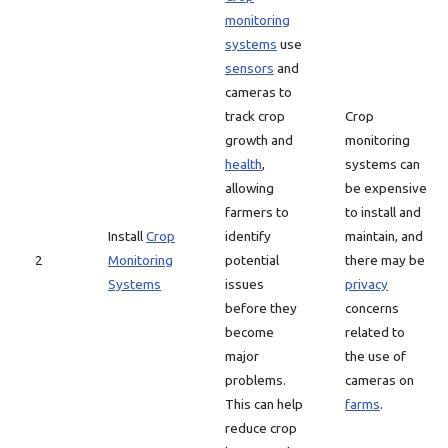
monitoring
systems
use
sensors
and
cameras to
track crop
Crop
growth and
monitoring
health
,
systems can
allowing
be expensive
farmers to
to install and
Install
Crop
identify
maintain, and
2
Monitoring
potential
there may be
Systems
issues
privacy
before they
concerns
become
related to
major
the use of
problems.
cameras on
This can help
farms
.
reduce crop