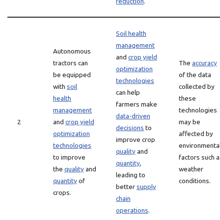
reduction
.
Soil health
management
Autonomous
and
crop yield
tractors can
The
accuracy
optimization
be equipped
of the data
technologies
with
soil
collected by
can help
health
these
farmers make
management
technologies
data-driven
2
and
crop yield
may be
decisions
to
optimization
affected by
improve crop
technologies
environmenta
quality
and
to improve
factors such a
quantity
,
the
quality
and
weather
leading to
quantity
of
conditions.
better
supply
crops.
chain
operations
.