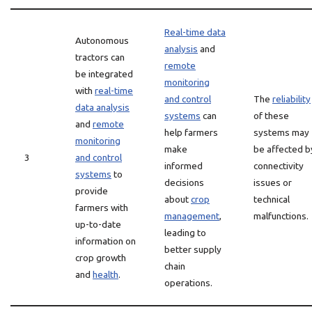
Real-time data
Autonomous
analysis
and
tractors can
remote
be integrated
monitoring
with
real-time
and control
The
reliability
data analysis
systems
can
of these
and
remote
help farmers
systems may
monitoring
make
be affected b
3
and control
informed
connectivity
systems
to
decisions
issues or
provide
about
crop
technical
farmers with
management
,
malfunctions.
up-to-date
leading to
information on
better supply
crop growth
chain
and
health
.
operations.