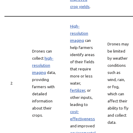
crop yields
.
High-
resolution
imaging
can
Drones may
help farmers
Drones can
be limited
identify areas
collect
high-
by weather
of their fields
resolution
conditions
that require
imaging
data,
such as
more or less
providing
wind, rain,
2
water,
farmers with
or fog,
fertilizer
, or
detailed
which can
other inputs,
information
affect their
leading to
about their
ability to fly
cost-
crops.
and collect
effectiveness
data.
and improved