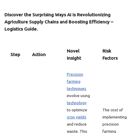
Discover the Surprising Ways AI is Revolutionizing
Agriculture Supply Chains and Boosting Efficiency –
Logistics Guide.
Novel
Risk
Step
Action
Insight
Factors
Precision
farming
techniques
involve using
technology
to optimize
The cost of
crop yields
implementing
and reduce
precision
waste. This
farming