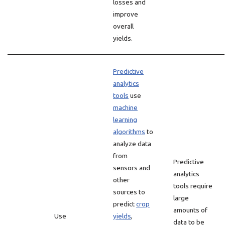
losses and
improve
overall
yields.
Predictive
analytics
tools
use
machine
learning
algorithms
to
analyze data
from
Predictive
sensors and
analytics
other
tools require
sources to
large
predict
crop
amounts of
Use
yields
,
data to be