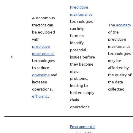
Predictive
maintenance
Autonomous
technologies
tractors can
The
accuracy
can help
be equipped
of the
farmers
with
predictive
identify
predictive
maintenance
potential
maintenance
technologies
4
issues before
technologies
may be
they become
to reduce
affected by
major
downtime
and
the quality of
problems,
increase
the data
leading to
operational
collected.
better supply
efficiency
.
chain
operations.
Environmental