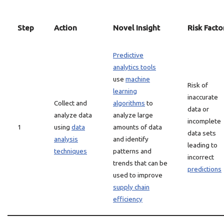
Step
Action
Novel Insight
Risk Facto
Predictive
analytics tools
use
machine
Risk of
learning
inaccurate
Collect and
algorithms
to
data or
analyze data
analyze large
incomplete
1
using
data
amounts of data
data sets
analysis
and identify
leading to
techniques
patterns and
incorrect
trends that can be
predictions
used to improve
supply chain
efficiency