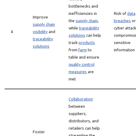
bottlenecks and
inefficiencies in
Risk of
data
Improve
the
supply chain
,
breaches
or
supply chain
while
traceability
cyber attac
4
visibility
and
solutions
can help
compromisi
traceability
track
products
sensitive
solutions
from
farm
to
information
table and ensure
quality control
measures
are
met
Collaboration
between
suppliers,
distributors, and
retailers can help
Foster
streamline the