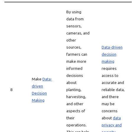
By using
data from
sensors,
cameras, and
other
sources,
Data-driven
farmers can
decision
make more
making
informed
requires
decisions
access to
Make
Data-
about
accurate and
driven
8
planting,
reliable data,
Decision
harvesting,
and there
Making
and other
may be
aspects of
concerns
their
about
data
operations.
privacy and