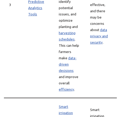
Predictive
identify
3
effective,
Analytics
potential
and there
Tools
issues, and
may be
optimize
concerns
planting and
about
data
harvesting
privacy and
schedules
.
security
.
This can help
farmers
make
data-
driven
decisions
and improve
overall
efficiency
.
Smart
Smart
irrigation
irrigation