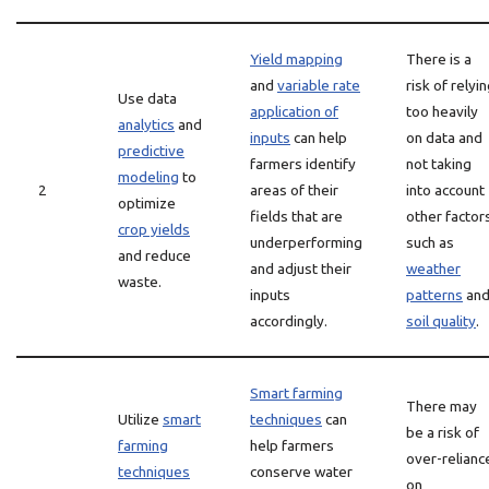
Yield mapping
There is a
and
variable rate
risk of relyi
Use data
application of
too heavily
analytics
and
inputs
can help
on data and
predictive
farmers identify
not taking
modeling
to
2
areas of their
into account
optimize
fields that are
other factor
crop yields
underperforming
such as
and reduce
and adjust their
weather
waste.
inputs
patterns
an
accordingly.
soil quality
.
Smart farming
There may
Utilize
smart
techniques
can
be a risk of
farming
help farmers
over-relianc
techniques
conserve water
on