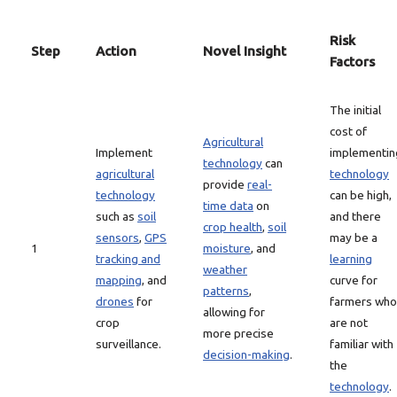
Risk
Step
Action
Novel Insight
Factors
The initial
cost of
Agricultural
Implement
implementin
technology
can
agricultural
technology
provide
real-
technology
can be high,
time data
on
such as
soil
and there
crop health
,
soil
sensors
,
GPS
may be a
1
moisture
, and
tracking and
learning
weather
mapping
, and
curve for
patterns
,
drones
for
farmers who
allowing for
crop
are not
more precise
surveillance.
familiar with
decision-making
.
the
technology
.