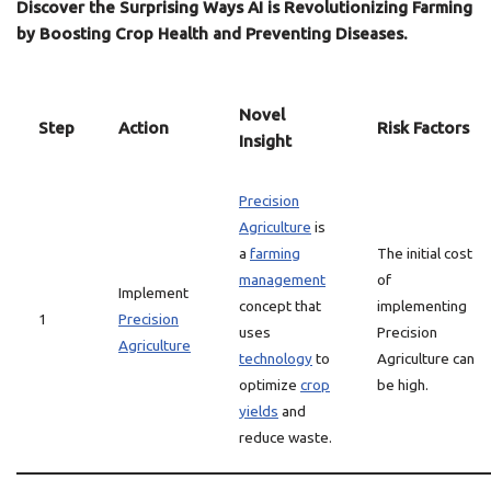
Discover the Surprising Ways AI is Revolutionizing Farming
by Boosting Crop Health and Preventing Diseases.
Novel
Step
Action
Risk Factors
Insight
Precision
Agriculture
is
a
farming
The initial cost
management
of
Implement
concept that
implementing
1
Precision
uses
Precision
Agriculture
technology
to
Agriculture can
optimize
crop
be high.
yields
and
reduce waste.