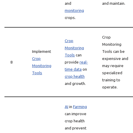
and
and maintain.
monitoring
crops.
Crop
Crop
Monitoring
Monitoring
Implement
Tools can be
Tools
can
Crop
expensive and
8
provide
real-
Monitoring
may require
time data
on
Tools
specialized
crop health
training to
and growth.
operate.
AI
in
Farming
can improve
crop health
and prevent