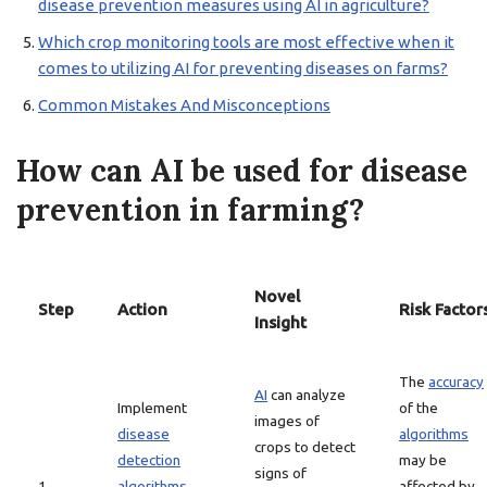
disease prevention measures using AI in agriculture?
Which crop monitoring tools are most effective when it
comes to utilizing AI for preventing diseases on farms?
Common Mistakes And Misconceptions
How can AI be used for disease
prevention in farming?
Novel
Step
Action
Risk Factor
Insight
The
accuracy
AI
can analyze
Implement
of the
images of
disease
algorithms
crops to detect
detection
may be
signs of
1
algorithms
affected by