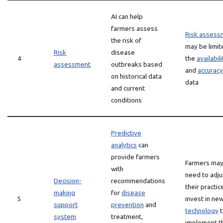
AI can help
farmers assess
Risk assess
the risk of
may be limit
Risk
disease
4
the
availabili
assessment
outbreaks based
and
accuracy
on historical data
data
and current
conditions
Predictive
analytics
can
provide farmers
Farmers ma
with
need to adju
Decision-
recommendations
their practic
making
for
disease
5
invest in ne
support
prevention
and
technology
t
system
treatment,
implement t