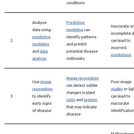
conditions
Analyze
Predictive
Inaccurate or
data using
modeling
can
incomplete 
predictive
identify patterns
2
can lead to
modeling
and predict
incorrect
and
data
potential disease
predictions
analysis
outbreaks
Image recognition
Use
image
Poor image
can detect subtle
recognition
quality
or lig
changes in plant
3
to identify
can lead to
color
and
texture
early signs
inaccurate
that may indicate
of disease
identificatio
disease
Malfunctioni