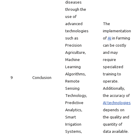
diseases
through the
use of
advanced
The
technologies
implementation
such as
of
AI
in Farming
Precision
can be costly
Agriculture,
and may
Machine
require
Learning
specialized
Algorithms,
training to
9
Conclusion
Remote
operate.
Sensing
Additionally,
Technology,
the accuracy of
Predictive
AI technologies
Analytics,
depends on
Smart
the quality and
Irrigation
quantity of
Systems,
data available.