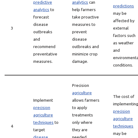
predictive
analytics
can
predictions
analytics
to
help farmers
may be
forecast
take proactive
affected by
disease
measures to
3
external
outbreaks
prevent
factors such
and
disease
as weather
recommend
outbreaks and
and
preventative
minimize crop
environmenta
measures.
damage.
conditions.
Precision
agriculture
The cost of
Implement
allows farmers
implementin
precision
to apply
precision
agriculture
treatments
agriculture
techniques
to
only where
4
techniques
target
they are
may be
disease
needed,