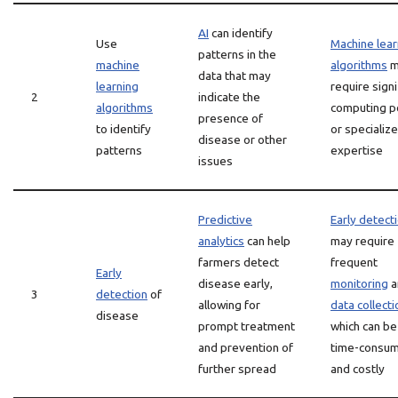
AI
can identify
Use
Machine lear
patterns in the
machine
algorithms
m
data that may
learning
require signi
2
indicate the
algorithms
computing 
presence of
to identify
or specializ
disease or other
patterns
expertise
issues
Predictive
Early detect
analytics
can help
may require
farmers detect
frequent
Early
disease early,
monitoring
a
3
detection
of
allowing for
data collecti
disease
prompt treatment
which can be
and prevention of
time-consum
further spread
and costly