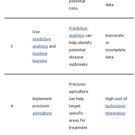
potential
data
risks
Predictive
Use
analytics
can
Inaccurate
predictive
help identify
or
3
analytics
and
potential
incomplete
machine
disease
data
learning
outbreaks
Precision
agriculture
Implement
can help
High cost of
4
precision
target
technology
agriculture
specific
integration
areas for
treatment