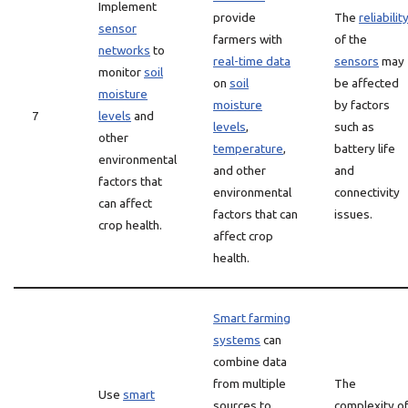
Implement
provide
The
reliabilit
sensor
farmers with
of the
networks
to
real-time data
sensors
may
monitor
soil
on
soil
be affected
moisture
moisture
by factors
7
levels
and
levels
,
such as
other
temperature
,
battery life
environmental
and other
and
factors that
environmental
connectivity
can affect
factors that can
issues.
crop health.
affect crop
health.
Smart farming
systems
can
combine data
from multiple
The
Use
smart
sources to
complexity o