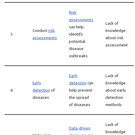
Risk
assessments
Lack of
can help
Conduct
risk
knowledge
5
identify
assessments
about risk
potential
assessment
disease
outbreaks
Early
Lack of
Early
detection
can
knowledge
6
detection
of
help prevent
about early
diseases
the spread
detection
of diseases
methods
Lack of
Data-driven
knowledge