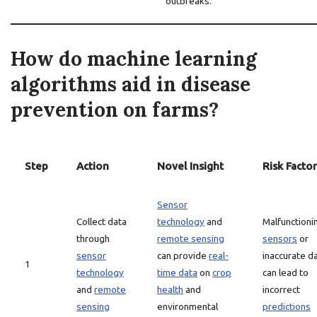
outbreaks.
How do machine learning
algorithms aid in disease
prevention on farms?
Step
Action
Novel Insight
Risk Factor
Sensor
Collect data
technology
and
Malfunctioni
through
remote sensing
sensors
or
sensor
can provide
real-
inaccurate d
1
technology
time data
on
crop
can lead to
and
remote
health
and
incorrect
sensing
environmental
predictions