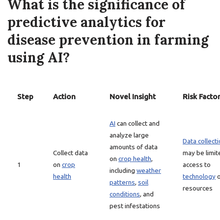
What is the significance of
predictive analytics for
disease prevention in farming
using AI?
Step
Action
Novel Insight
Risk Facto
AI
can collect and
analyze large
Data collect
amounts of data
Collect data
may be limit
on
crop health
,
1
on
crop
access to
including
weather
health
technology
o
patterns
,
soil
resources
conditions
, and
pest infestations