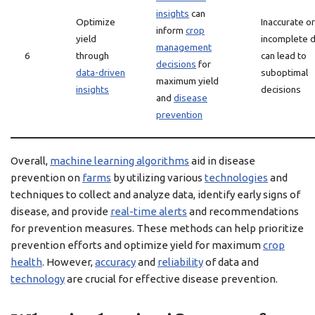
insights
can
Optimize
Inaccurate or
inform
crop
yield
incomplete 
management
6
through
can lead to
decisions
for
data-driven
suboptimal
maximum yield
insights
decisions
and
disease
prevention
Overall,
machine learning algorithms
aid in disease
prevention on
farms
by utilizing various
technologies
and
techniques to collect and analyze data, identify early signs of
disease, and provide
real-time alerts
and recommendations
for prevention measures. These methods can help prioritize
prevention efforts and optimize yield for maximum
crop
health
. However,
accuracy
and
reliability
of data and
technology
are crucial for effective disease prevention.