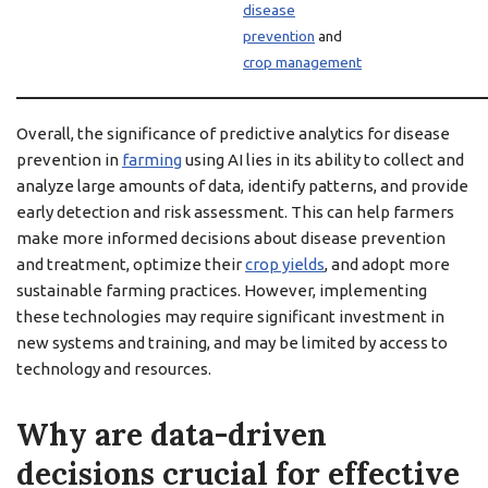
disease
prevention
and
crop management
Overall, the significance of predictive analytics for disease
prevention in
farming
using AI lies in its ability to collect and
analyze large amounts of data, identify patterns, and provide
early detection and risk assessment. This can help farmers
make more informed decisions about disease prevention
and treatment, optimize their
crop yields
, and adopt more
sustainable farming practices. However, implementing
these technologies may require significant investment in
new systems and training, and may be limited by access to
technology and resources.
Why are data-driven
decisions crucial for effective