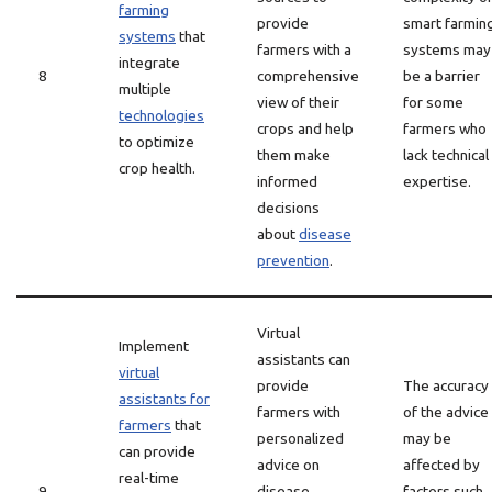
farming
provide
smart farmin
systems
that
farmers with a
systems may
integrate
8
comprehensive
be a barrier
multiple
view of their
for some
technologies
crops and help
farmers who
to optimize
them make
lack technical
crop health.
informed
expertise.
decisions
about
disease
prevention
.
Virtual
Implement
assistants can
virtual
provide
The accuracy
assistants for
farmers with
of the advice
farmers
that
personalized
may be
can provide
advice on
affected by
real-time
9
disease
factors such