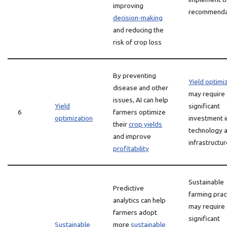
improving
recommenda
decision-making
and reducing the
risk of crop loss
By preventing
Yield optimi
disease and other
may require
issues, AI can help
Yield
significant
6
farmers optimize
optimization
investment i
their
crop yields
technology 
and improve
infrastructu
profitability
Sustainable
Predictive
farming prac
analytics can help
may require
farmers adopt
significant
Sustainable
more
sustainable