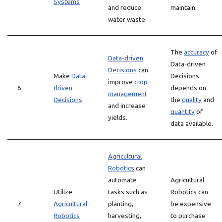
Systems
and reduce
maintain.
water waste.
The
accuracy
of
Data-driven
Data-driven
Decisions
can
Make
Data-
Decisions
improve
crop
6
driven
depends on
management
Decisions
the
quality
and
and increase
quantity
of
yields.
data available.
Agricultural
Robotics
can
automate
Agricultural
Utilize
tasks such as
Robotics can
7
Agricultural
planting,
be expensive
Robotics
harvesting,
to purchase