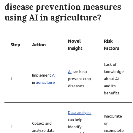
disease prevention measures
using AI in agriculture?
Novel
Risk
Step
Action
Insight
Factors
Lack of
AI
can help
knowledge
Implement
AI
1
prevent crop
about AI
in
agriculture
diseases
and its
benefits
Data analysis
Inaccurate
can help
Collect and
or
2
identify
analyze data
incomplete