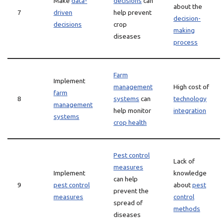
Make
data-
decisions
can
about the
7
driven
help prevent
decision-
decisions
crop
making
diseases
process
Farm
Implement
management
High cost of
farm
8
systems
can
technology
management
help monitor
integration
systems
crop health
Pest control
Lack of
measures
Implement
knowledge
can help
9
pest control
about
pest
prevent the
measures
control
spread of
methods
diseases