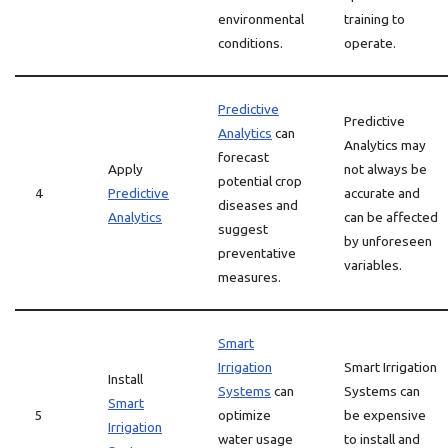
environmental
training to
conditions.
operate.
Predictive
Predictive
Analytics
can
Analytics may
forecast
Apply
not always be
potential crop
4
Predictive
accurate and
diseases and
Analytics
can be affected
suggest
by unforeseen
preventative
variables.
measures.
Smart
Irrigation
Smart Irrigation
Install
Systems
can
Systems can
Smart
5
optimize
be expensive
Irrigation
water usage
to install and