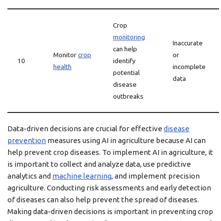
Crop
monitoring
Inaccurate
can help
Monitor
crop
or
10
identify
health
incomplete
potential
data
disease
outbreaks
Data-driven decisions are crucial for effective
disease
prevention
measures using AI in agriculture because AI can
help prevent crop diseases. To implement AI in agriculture, it
is important to collect and analyze data, use predictive
analytics and
machine learning
, and implement precision
agriculture. Conducting risk assessments and early detection
of diseases can also help prevent the spread of diseases.
Making data-driven decisions is important in preventing crop