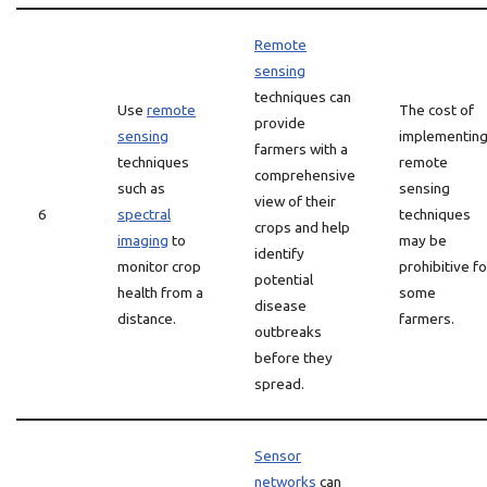
Remote
sensing
techniques can
Use
remote
The cost of
provide
sensing
implementin
farmers with a
techniques
remote
comprehensive
such as
sensing
view of their
6
spectral
techniques
crops and help
imaging
to
may be
identify
monitor crop
prohibitive fo
potential
health from a
some
disease
distance.
farmers.
outbreaks
before they
spread.
Sensor
networks
can