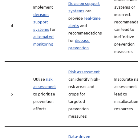
Decision support
Implement
systems or
systems
can
decision
incorrect
provide
real-time
support
recommenda
4
alerts
and
systems
for
can lead to
recommendations
automated
ineffective
for
disease
monitoring
prevention
prevention
measures
Risk assessment
Utilize
risk
can identify high-
Inaccurate ri
assessment
risk areas and
assessment 
5
to prioritize
crops for
lead to
prevention
targeted
misallocation
efforts
prevention
resources
measures
Data-driven