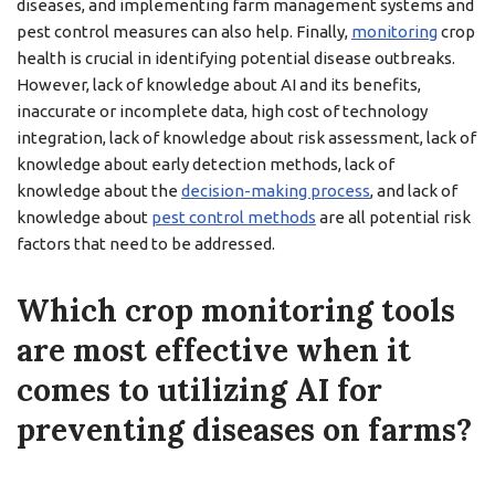
diseases, and implementing farm management systems and
pest control measures can also help. Finally,
monitoring
crop
health is crucial in identifying potential disease outbreaks.
However, lack of knowledge about AI and its benefits,
inaccurate or incomplete data, high cost of technology
integration, lack of knowledge about risk assessment, lack of
knowledge about early detection methods, lack of
knowledge about the
decision-making process
, and lack of
knowledge about
pest control methods
are all potential risk
factors that need to be addressed.
Which crop monitoring tools
are most effective when it
comes to utilizing AI for
preventing diseases on farms?