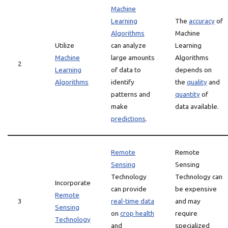
Machine
Learning
The
accuracy
of
Algorithms
Machine
Utilize
can analyze
Learning
Machine
large amounts
Algorithms
2
Learning
of data to
depends on
Algorithms
identify
the
quality
and
patterns and
quantity
of
make
data available.
predictions
.
Remote
Remote
Sensing
Sensing
Technology
Technology can
Incorporate
can provide
be expensive
Remote
3
real-time data
and may
Sensing
on
crop health
require
Technology
and
specialized