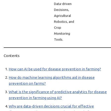
Data-driven
Decisions,
Agricultural
Robotics, and
Crop
Monitoring
Tools.
Contents
How can AI be used for disease prevention in farming?
How do machine learning algorithms aid in disease
prevention on farms?
What is the significance of predictive analytics for disease
prevention in farming using AI?
Why are data-driven decisions crucial for effective