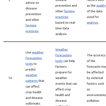
advice on
prevention and
as the
quality
disease
other
farming
of the data
prevention
practices
used for
and other
based on real-
analysis
.
farming
time data
practices
.
analysis.
Weather
Use
weather
forecasting
The accuracy
forecasting
tools
can help
of the
tools
to
farmers
forecasts ma
predict
prepare for
be affected
weather
10
weather
by external
patterns
that
events that can
factors such
can affect
affect crop
as
crop health
health and
environmenta
and disease
disease
pollution.
outbreaks.