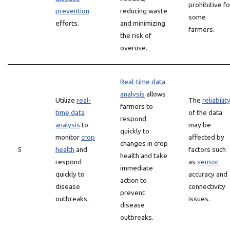
prohibitive fo
prevention
reducing waste
some
efforts.
and minimizing
farmers.
the risk of
overuse.
Real-time data
analysis
allows
Utilize
real-
The
reliabilit
farmers to
time data
of the data
respond
analysis
to
may be
quickly to
monitor
crop
affected by
changes in crop
5
health
and
factors such
health and take
respond
as
sensor
immediate
quickly to
accuracy and
action to
disease
connectivity
prevent
outbreaks.
issues.
disease
outbreaks.