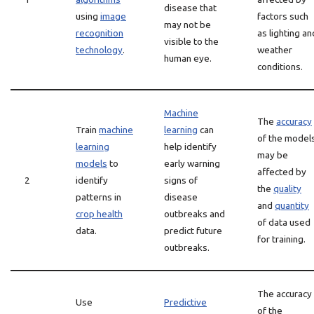
disease that
using
image
factors such
may not be
recognition
as lighting an
visible to the
technology
.
weather
human eye.
conditions.
Machine
The
accuracy
Train
machine
learning
can
of the model
learning
help identify
may be
models
to
early warning
affected by
2
identify
signs of
the
quality
patterns in
disease
and
quantity
crop health
outbreaks and
of data used
data.
predict future
for training.
outbreaks.
The accuracy
Use
Predictive
of the