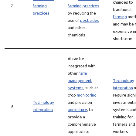
changes to
7
farming
farming practices
traditional
practices
by reducing the
farming
met
use of
pesticides
and may be
and other
expensive in
chemicals
short term
AI can be
integrated with
other
farm
management
Technology
systems
, such as
integration
m
crop
monitoring
require signi
Technology
and precision
investment 
8
integration
agriculture
, to
systems an
provide a
training for
comprehensive
farmers and
approach to
workers