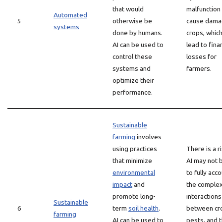
that would
malfunction
Automated
5
otherwise be
cause dama
systems
done by humans.
crops, which
AI can be used to
lead to finan
control these
losses for
systems and
farmers.
optimize their
performance.
Sustainable
farming
involves
using practices
There is a r
that minimize
AI may not 
environmental
to fully acc
impact
and
the comple
promote long-
interactions
Sustainable
6
term
soil health
.
between cr
farming
AI can be used to
pests, and 