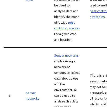
be used to
lead to inef
analyze data and
pest contro
identify the most
strategies
.
effective
pest
control strategies
for a given crop
and location.
Sensor networks
involve using a
network of
sensors to collect
There is a r
data about crops
sensor net
and the
may not be 
environment. AI
Sensor
accurately 
8
can be used to
networks
all relevant 
analyze this data
which could