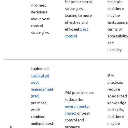
for pest control
maintain,
informed
strategies,
and there
decisions
leading to more
may be
about pest
effective and
limitations i
control
efficient
pest
terms of
strategies.
control
.
accessibilit
and
usability.
Implement
integrated
IPM
pest
practices
management
require
IPM practices can
(IPM)
specialized
reduce the
practices,
knowledge
environmental
which
and skills,
impact
of pest
combine
and there
control and
multiple pest
may be
8
promote