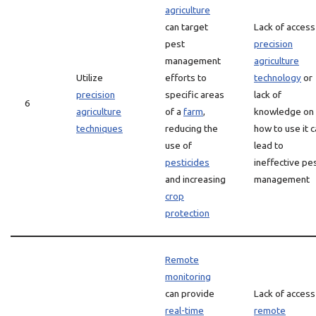
agriculture
can target
Lack of access
pest
precision
management
agriculture
Utilize
efforts to
technology
or
precision
specific areas
lack of
6
agriculture
of a
farm
,
knowledge on
techniques
reducing the
how to use it 
use of
lead to
pesticides
ineffective pe
and increasing
management
crop
protection
Remote
monitoring
can provide
Lack of access
real-time
remote