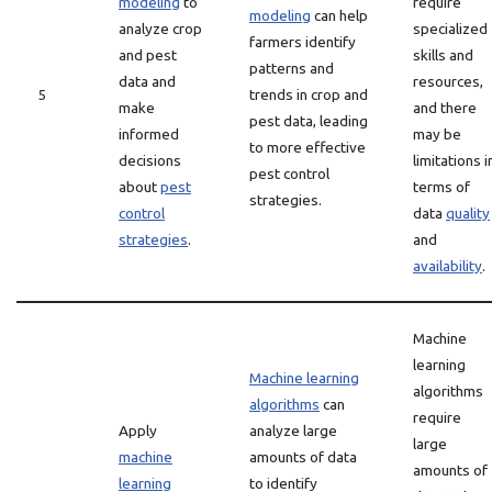
modeling
to
require
modeling
can help
analyze crop
specialized
farmers identify
and pest
skills and
patterns and
data and
resources,
5
trends in crop and
make
and there
pest data, leading
informed
may be
to more effective
decisions
limitations i
pest control
about
pest
terms of
strategies.
control
data
quality
strategies
.
and
availability
.
Machine
learning
Machine learning
algorithms
algorithms
can
require
Apply
analyze large
large
machine
amounts of data
amounts of
learning
to identify