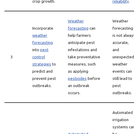
crop growth.
reliability
.
Weather
Weather
Incorporate
forecasting
can
forecasting
weather
help farmers
is not alway
forecasting
anticipate pest
accurate,
into
pest
infestations and
and
3
control
take preventative
unexpected
strategies
to
measures, such
weather
predict and
as applying
events can
prevent pest
pesticides
before
still lead to
outbreaks.
an outbreak
pest
occurs.
outbreaks.
Automated
irrigation
systems ca