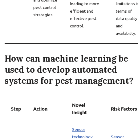
and optimize
leading to more
limitations i
pest control
efficient and
terms of
strategies.
effective pest
data quality
control.
and
availability.
How can machine learning be
used to develop automated
systems for pest management?
Novel
Step
Action
Risk Factors
Insight
Sensor
technology
Sensor