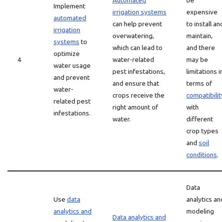
Automated
be
Implement
irrigation systems
expensive
automated
can help prevent
to install an
irrigation
overwatering,
maintain,
systems
to
which can lead to
and there
optimize
4
water-related
may be
water usage
pest infestations,
limitations i
and prevent
and ensure that
terms of
water-
crops receive the
compatibilit
related pest
right amount of
with
infestations.
water.
different
crop types
and
soil
conditions
.
Data
Use
data
analytics an
analytics and
modeling
Data analytics and