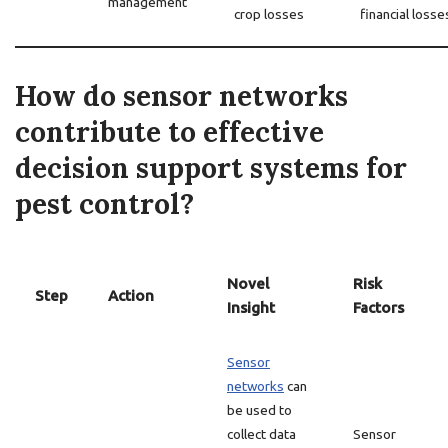
management
crop losses
financial losse
How do sensor networks
contribute to effective
decision support systems for
pest control?
Novel
Risk
Step
Action
Insight
Factors
Sensor
networks
can
be used to
collect data
Sensor