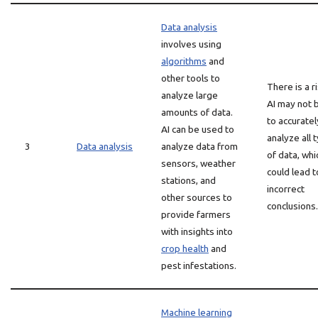
Data analysis
involves using
algorithms
and
other tools to
There is a r
analyze large
AI may not 
amounts of data.
to accuratel
AI can be used to
analyze all 
3
Data analysis
analyze data from
of data, whi
sensors, weather
could lead t
stations, and
incorrect
other sources to
conclusions.
provide farmers
with insights into
crop health
and
pest infestations.
Machine learning