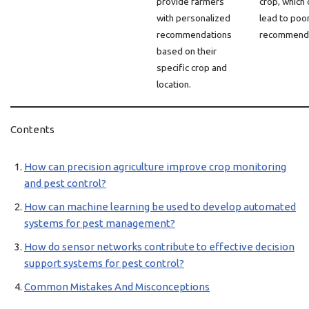
provide farmers
crop, which 
with personalized
lead to poo
recommendations
recommenda
based on their
specific crop and
location.
Contents
How can precision agriculture improve crop monitoring
and pest control?
How can machine learning be used to develop automated
systems for pest management?
How do sensor networks contribute to effective decision
support systems for pest control?
Common Mistakes And Misconceptions