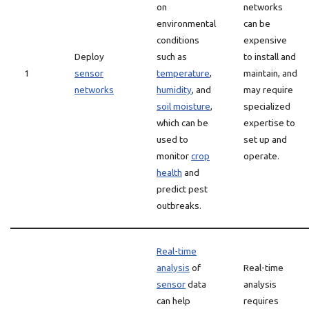
on
networks
environmental
can be
conditions
expensive
Deploy
such as
to install and
1
sensor
temperature
,
maintain, and
networks
humidity
, and
may require
soil moisture
,
specialized
which can be
expertise to
used to
set up and
monitor
crop
operate.
health
and
predict pest
outbreaks.
Real-time
analysis
of
Real-time
sensor
data
analysis
can help
requires