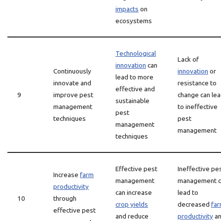
impacts
on
ecosystems
Technological
Lack of
innovation
can
Continuously
innovation
or
lead to more
innovate and
resistance to
effective and
9
improve pest
change can le
sustainable
management
to ineffective
pest
techniques
pest
management
management
techniques
Effective pest
Ineffective pe
Increase
farm
management
management c
productivity
can increase
lead to
10
through
crop yields
decreased
fa
effective pest
and reduce
productivity
a