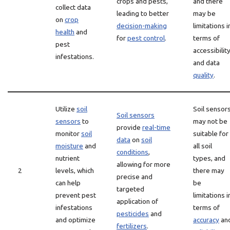
crops and pests,
and there
collect data
leading to better
may be
on
crop
decision-making
limitations i
health
and
for
pest control
.
terms of
pest
accessibilit
infestations.
and data
quality
.
Utilize
soil
Soil sensor
Soil sensors
sensors
to
may not be
provide
real-time
monitor
soil
suitable for
data
on
soil
moisture
and
all soil
conditions
,
nutrient
types, and
allowing for more
2
levels, which
there may
precise and
can help
be
targeted
prevent pest
limitations i
application of
infestations
terms of
pesticides
and
and optimize
accuracy
an
fertilizers
.