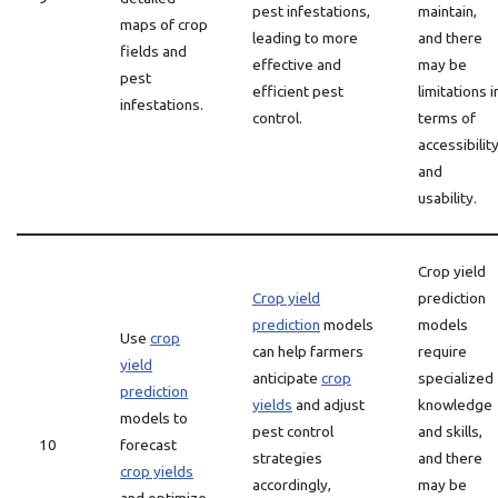
pest infestations,
maintain,
maps of crop
leading to more
and there
fields and
effective and
may be
pest
efficient pest
limitations i
infestations.
control.
terms of
accessibilit
and
usability.
Crop yield
Crop yield
prediction
prediction
models
models
Use
crop
can help farmers
require
yield
anticipate
crop
specialized
prediction
yields
and adjust
knowledge
models to
pest control
and skills,
10
forecast
strategies
and there
crop yields
accordingly,
may be