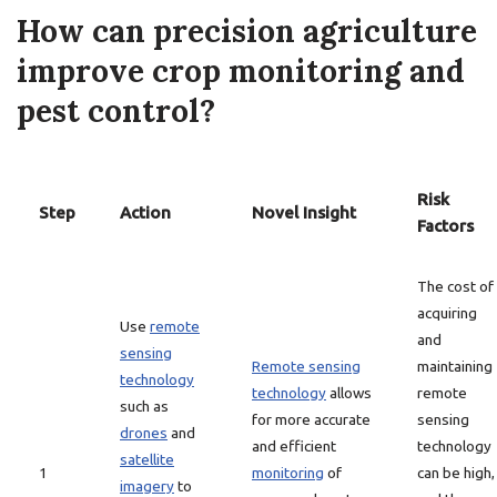
How can precision agriculture
improve crop monitoring and
pest control?
Risk
Step
Action
Novel Insight
Factors
The cost of
acquiring
Use
remote
and
sensing
Remote sensing
maintaining
technology
technology
allows
remote
such as
for more accurate
sensing
drones
and
and efficient
technology
satellite
1
monitoring
of
can be high,
imagery
to