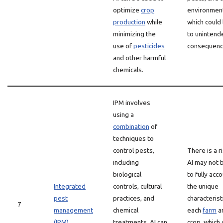
optimize
crop
environmen
production
while
which could
minimizing the
to unintend
use of
pesticides
consequenc
and other harmful
chemicals.
IPM involves
using a
combination
of
techniques to
control pests,
There is a r
including
AI may not 
biological
to fully acc
Integrated
controls, cultural
the unique
pest
practices, and
characterist
7
management
chemical
each
farm
a
(IPM)
treatments. AI can
crop, which 