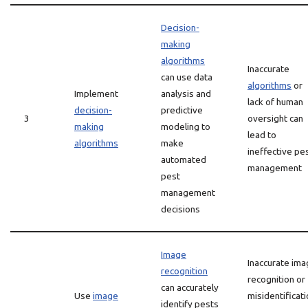
Decision-
making
algorithms
Inaccurate
can use data
algorithms
or
Implement
analysis and
lack of human
decision-
predictive
3
oversight can
making
modeling to
lead to
algorithms
make
ineffective pe
automated
management
pest
management
decisions
Image
Inaccurate im
recognition
recognition or
can accurately
Use
image
misidentificat
identify pests