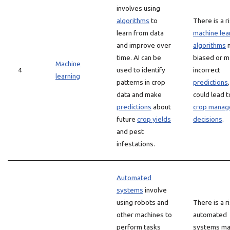
involves using
algorithms
to
There is a r
learn from data
machine lea
and improve over
algorithms
m
time. AI can be
biased or 
Machine
4
used to identify
incorrect
learning
patterns in crop
predictions
data and make
could lead 
predictions
about
crop mana
future
crop yields
decisions
.
and pest
infestations.
Automated
systems
involve
using robots and
There is a r
other machines to
automated
perform tasks
systems m