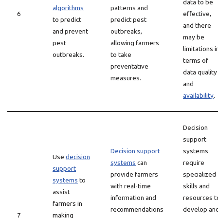
data to be
algorithms
patterns and
6
effective,
to predict
predict pest
and there
and prevent
outbreaks,
may be
pest
allowing farmers
limitations i
outbreaks.
to take
terms of
preventative
data quality
measures.
and
availability
.
Decision
support
Decision support
systems
Use
decision
systems
can
require
support
provide farmers
specialized
systems
to
with real-time
skills and
assist
information and
resources t
farmers in
recommendations
develop an
7
making