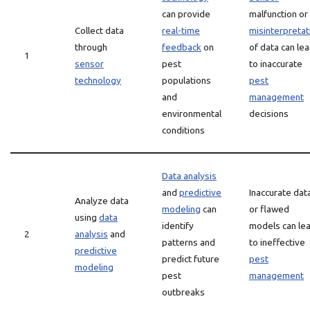
can provide
malfunction or
Collect data
real-time
misinterpretat
through
feedback
on
of data can le
1
sensor
pest
to inaccurate
technology
populations
pest
and
management
environmental
decisions
conditions
Data analysis
and
predictive
Inaccurate dat
Analyze data
modeling
can
or flawed
using
data
identify
models can le
2
analysis
and
patterns and
to ineffective
predictive
predict future
pest
modeling
pest
management
outbreaks