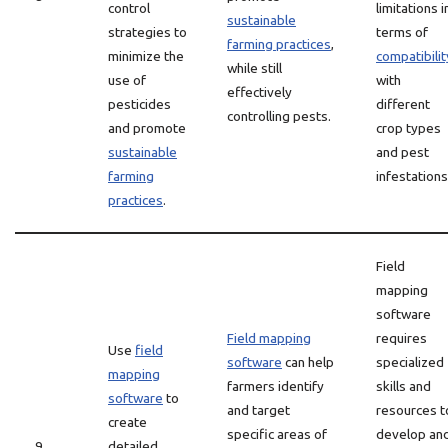
control
limitations i
sustainable
strategies to
terms of
farming practices
,
minimize the
compatibilit
while still
use of
with
effectively
pesticides
different
controlling pests.
and promote
crop types
sustainable
and pest
farming
infestations
practices
.
Field
mapping
software
Field mapping
requires
Use
field
software
can help
specialized
mapping
farmers identify
skills and
software
to
and target
resources t
create
specific areas of
develop an
9
detailed