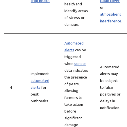
crop health
cloud cover
health and
or
identify areas
atmospheric
of stress or
interference
.
damage.
Automated
alerts
can be
triggered
when
sensor
Automated
data indicates
Implement
alerts may
the presence
automated
be subject
of pests,
4
alerts
for
to false
allowing
pest
positives or
farmers to
outbreaks
delays in
take action
notification.
before
significant
damage