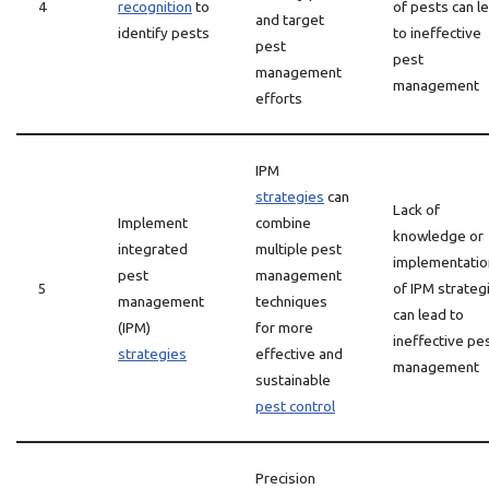
4
recognition
to
of pests can l
and target
identify pests
to ineffective
pest
pest
management
management
efforts
IPM
strategies
can
Lack of
Implement
combine
knowledge or
integrated
multiple pest
implementatio
pest
management
5
of IPM strateg
management
techniques
can lead to
(IPM)
for more
ineffective pe
strategies
effective and
management
sustainable
pest control
Precision