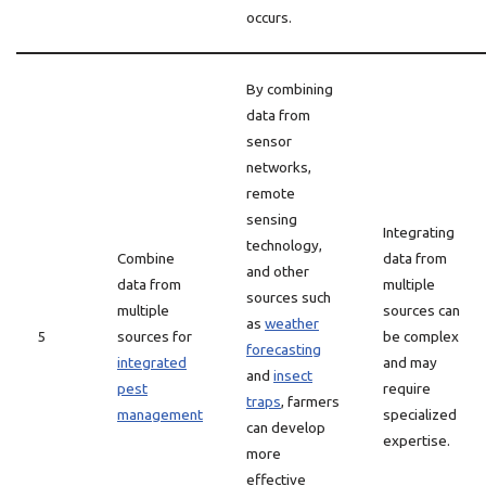
occurs.
By combining
data from
sensor
networks,
remote
sensing
Integrating
technology,
Combine
data from
and other
data from
multiple
sources such
multiple
sources can
as
weather
5
sources for
be complex
forecasting
integrated
and may
and
insect
pest
require
traps
, farmers
management
specialized
can develop
expertise.
more
effective