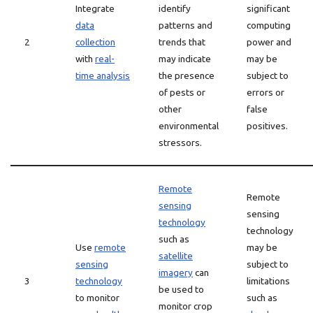
Integrate
identify
significant
data
patterns and
computing
2
collection
trends that
power and
with
real-
may indicate
may be
time analysis
the presence
subject to
of pests or
errors or
other
false
environmental
positives.
stressors.
Remote
Remote
sensing
sensing
technology
technology
such as
Use
remote
may be
satellite
sensing
subject to
imagery
can
3
technology
limitations
be used to
to monitor
such as
monitor crop