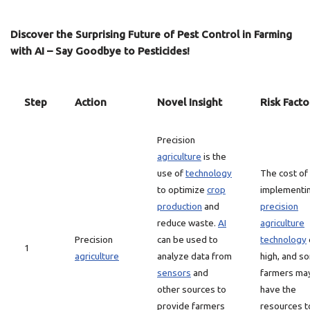
Discover the Surprising Future of Pest Control in Farming
with AI – Say Goodbye to Pesticides!
Step
Action
Novel Insight
Risk Facto
Precision
agriculture
is the
use of
technology
The cost of
to optimize
crop
implementi
production
and
precision
reduce waste.
AI
agriculture
Precision
can be used to
technology
1
agriculture
analyze data from
high, and s
sensors
and
farmers ma
other sources to
have the
provide farmers
resources t