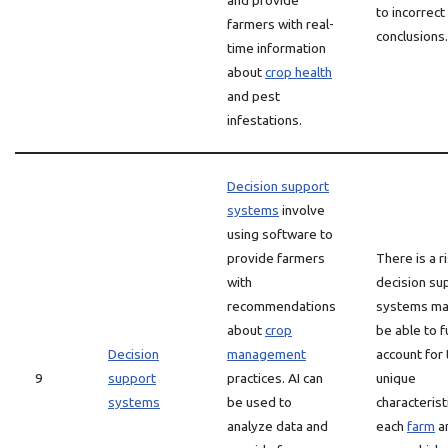
and provide
to incorrect
farmers with real-
conclusions.
time information
about
crop health
and pest
infestations.
Decision support
systems
involve
using software to
provide farmers
There is a r
with
decision su
recommendations
systems ma
about
crop
be able to f
Decision
management
account for 
9
support
practices. AI can
unique
systems
be used to
characterist
analyze data and
each
farm
a