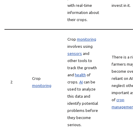
with real-time
invest in it.
information about
their crops.
Crop
monitoring
involves using
sensors
and
There is a r
other tools to
farmers ma
track the growth
become ove
and
health
of
Crop
reliant on A
2
crops.
AI
can be
monitoring
neglect oth
used to analyze
important a
this data and
of
crop
identify potential
managemen
problems before
they become
serious.