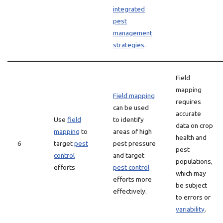
integrated
pest
management
strategies
.
Field
mapping
Field mapping
requires
can be used
accurate
Use
field
to identify
data on crop
mapping
to
areas of high
health and
6
target
pest
pest pressure
pest
control
and target
populations,
efforts
pest control
which may
efforts more
be subject
effectively.
to errors or
variability
.