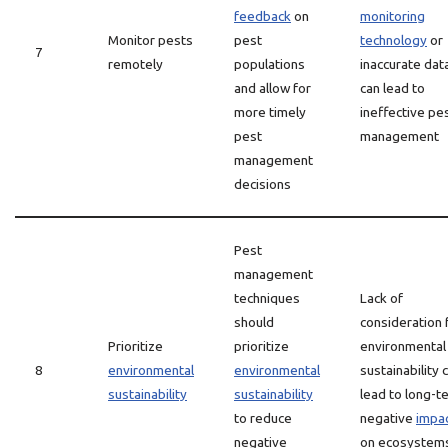
feedback
on
monitoring
Monitor pests
pest
technology
or
7
remotely
populations
inaccurate dat
and allow for
can lead to
more timely
ineffective pe
pest
management
management
decisions
Pest
management
techniques
Lack of
should
consideration 
Prioritize
prioritize
environmental
8
environmental
environmental
sustainability 
sustainability
sustainability
lead to long-t
to reduce
negative
impa
negative
on ecosystem