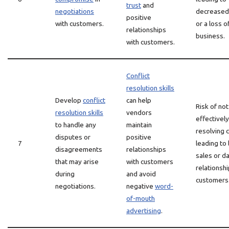
trust
and
negotiations
decreased 
positive
with customers.
or a loss o
relationships
business.
with customers.
Conflict
resolution skills
Develop
conflict
can help
Risk of not
resolution skills
vendors
effectively
to handle any
maintain
resolving c
disputes or
positive
7
leading to 
disagreements
relationships
sales or 
that may arise
with customers
relationshi
during
and avoid
customers
negotiations.
negative
word-
of-mouth
advertising
.