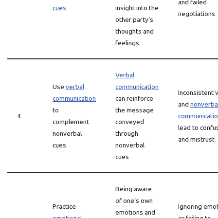
and failed
cues
insight into the
negotiations
other party’s
thoughts and
feelings
Verbal
Use
verbal
communication
Inconsistent 
communication
can reinforce
and
nonverba
to
the message
4
communicati
complement
conveyed
lead to confu
nonverbal
through
and mistrust
cues
nonverbal
cues
Being aware
of one’s own
Practice
Ignoring emo
emotions and