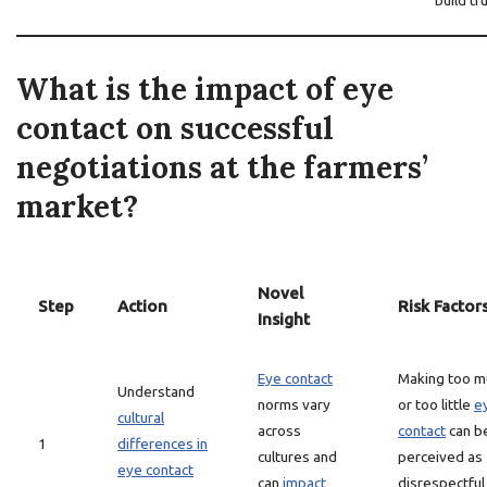
build tr
What is the impact of eye
contact on successful
negotiations at the farmers’
market?
Novel
Step
Action
Risk Factor
Insight
Eye contact
Making too m
Understand
norms vary
or too little
e
cultural
across
contact
can b
1
differences in
cultures and
perceived as
eye contact
can
impact
disrespectful