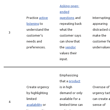
Asking open-
ended
Practice
active
questions
and
Interrupting
listening
to
repeating back
appearing
understand the
what the
distracted 
3
customer’s
customer says
make the
needs and
can show that
customer f
preferences.
the
vendor
undervalue
values their
input.
Emphasizing
that a
product
Create urgency
is in high
Overuse of
by highlighting
demand or only
urgency tac
limited
available for a
can create 
4
availability
or
limited time can
sense of