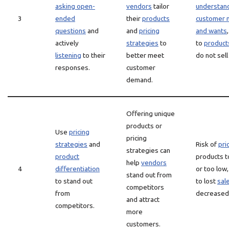
asking open-
vendors
tailor
understan
3
ended
their
products
customer 
questions
and
and
pricing
and wants
actively
strategies
to
to
product
listening
to their
better meet
do not sell
responses.
customer
demand.
Offering unique
products or
Use
pricing
pricing
strategies
and
Risk of
pri
strategies can
product
products t
help
vendors
4
differentiation
or too low,
stand out from
to stand out
to lost
sal
competitors
from
decreased 
and attract
competitors.
more
customers.