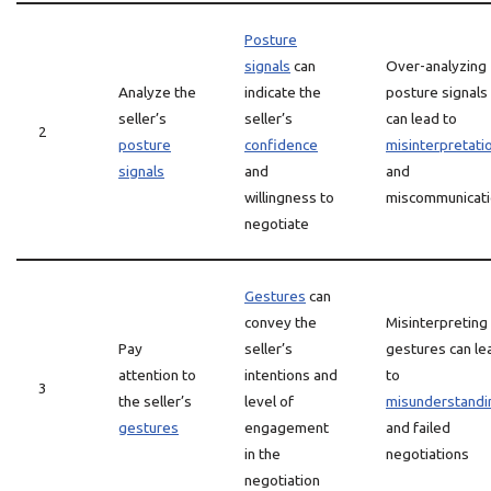
Posture
signals
can
Over-analyzing
Analyze the
indicate the
posture signals
seller’s
seller’s
can lead to
2
posture
confidence
misinterpretati
signals
and
and
willingness to
miscommunicat
negotiate
Gestures
can
convey the
Misinterpreting
Pay
seller’s
gestures can le
attention to
intentions and
to
3
the seller’s
level of
misunderstandi
gestures
engagement
and failed
in the
negotiations
negotiation