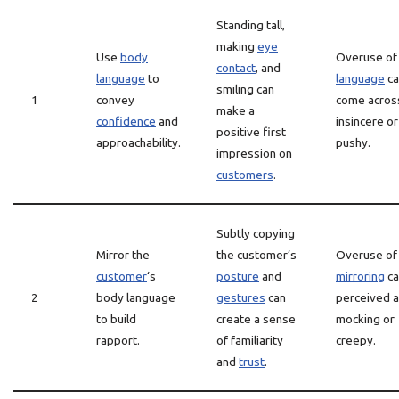
Standing tall,
making
eye
Use
body
Overuse o
contact
, and
language
to
language
ca
smiling can
1
convey
come acros
make a
confidence
and
insincere or
positive first
approachability.
pushy.
impression on
customers
.
Subtly copying
Mirror the
the customer’s
Overuse of
customer
‘s
posture
and
mirroring
ca
2
body language
gestures
can
perceived 
to build
create a sense
mocking or
rapport.
of familiarity
creepy.
and
trust
.