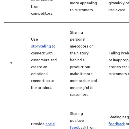
more appealing
gimmicky o
from
to customers.
irrelevant.
competitors.
Sharing
Use
personal
storytelling
to
anecdotes or
connect with
the history
Telling irre
customers and
behind a
or inapprop
7
create an
product can
stories can 
emotional
make it more
customers o
connection to
memorable and
the product.
meaningful to
customers.
Sharing
Sharing neg
positive
Provide
social
feedback
or
feedback
from