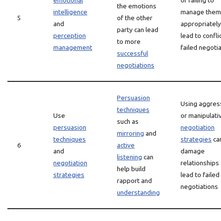
emotional
or failing to
the emotions
intelligence
manage them
5
of the other
and
appropriately
party can lead
perception
lead to confli
to more
management
failed negoti
successful
negotiations
Persuasion
Using aggres
techniques
Use
or manipulati
such as
persuasion
negotiation
mirroring
and
techniques
strategies
ca
6
active
and
damage
listening
can
negotiation
relationships
help build
strategies
lead to failed
rapport and
negotiations
understanding