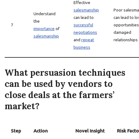
Effective
salesmanship
Poor salesma
Understand
can lead to
can lead to lo
the
7
successful
opportunities
importance
of
negotiations
damaged
salesmanship
and
repeat
relationships
business
What persuasion techniques
can be used by vendors to
close deals at the farmers’
market?
Step
Action
Novel Insight
Risk Facto