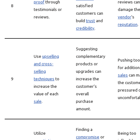
proof
through
reviews can
8
satisfied
testimonials or
damage th
customers can
reviews.
vendor
‘s
build
trust
and
reputation
.
credibility
.
Suggesting
Use
upselling
complementary
Pushing too
and cross-
products or
for addition
selling
upgrades can
sales
can m
9
techniques
to
increase the
the custome
increase the
customer’s
pressured 
value of each
overall
uncomforta
sale
.
purchase
amount.
Finding a
Utilize
Being too
compromise
or