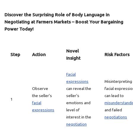
Discover the Surprising Role of Body Language in
Negotiating at Farmers Markets – Boost Your Bargaining
Power Today!
Novel
Step
Action
Risk Factors
Insight
Facial
expressions
Misinterpreting
Observe
can reveal the
facial expressi
the seller’s
seller’s
can lead to
1
facial
emotions and
misunderstandi
expressions
level of
and failed
interest in the
negotiations
negotiation