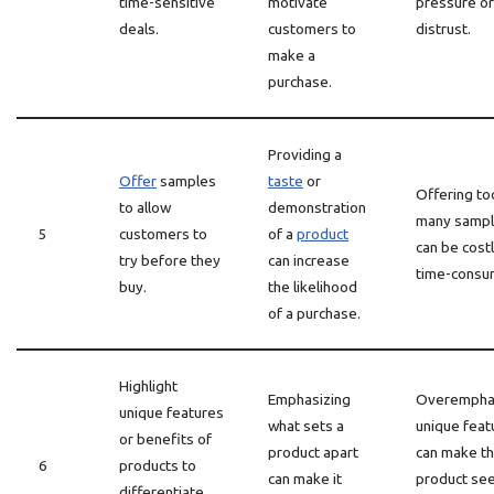
time-sensitive
motivate
pressure or
deals.
customers to
distrust.
make a
purchase.
Providing a
Offer
samples
taste
or
Offering to
to allow
demonstration
many samp
5
customers to
of a
product
can be cost
try before they
can increase
time-consu
buy.
the likelihood
of a purchase.
Highlight
Emphasizing
Overempha
unique features
what sets a
unique feat
or benefits of
product apart
can make t
6
products to
can make it
product se
differentiate