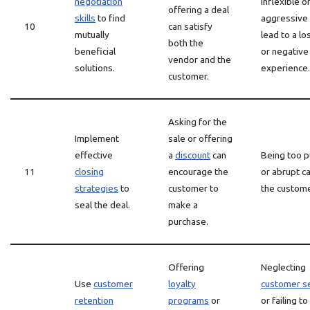
negotiation
inflexible o
offering a deal
skills
to find
aggressive
10
can satisfy
mutually
lead to a lo
both the
beneficial
or negative
vendor and the
solutions.
experience.
customer.
Asking for the
Implement
sale or offering
effective
a
discount
can
Being too 
11
closing
encourage the
or abrupt ca
strategies
to
customer to
the custome
seal the deal.
make a
purchase.
Offering
Neglecting
Use
customer
loyalty
customer s
retention
programs
or
or failing to