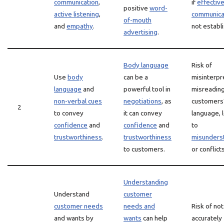
communication
,
if
effectiv
positive
word-
active listening
,
communica
of-mouth
and
empathy
.
not establ
advertising
.
Body language
Risk of
Use
body
can be a
misinterpr
language
and
powerful tool in
misreadin
non-verbal cues
negotiations
, as
customers
2
to convey
it can convey
language, 
confidence
and
confidence
and
to
trustworthiness
.
trustworthiness
misunders
to customers.
or conflicts
Understanding
Understand
customer
customer needs
needs and
Risk of not
and wants by
wants
can help
accurately