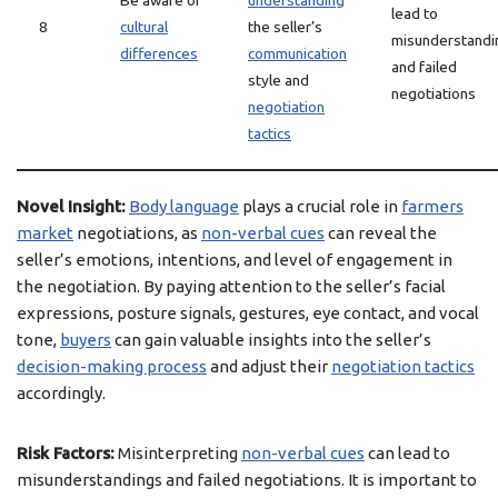
Be aware of
understanding
lead to
8
cultural
the seller’s
misunderstandi
differences
communication
and failed
style and
negotiations
negotiation
tactics
Novel Insight:
Body language
plays a crucial role in
farmers
market
negotiations, as
non-verbal cues
can reveal the
seller’s emotions, intentions, and level of engagement in
the negotiation. By paying attention to the seller’s facial
expressions, posture signals, gestures, eye contact, and vocal
tone,
buyers
can gain valuable insights into the seller’s
decision-making process
and adjust their
negotiation tactics
accordingly.
Risk Factors:
Misinterpreting
non-verbal cues
can lead to
misunderstandings and failed negotiations. It is important to