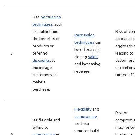
Use
persuasion
techniques
, such
as highlighting
Risk of co
Persuasion
the benefits of
across as 
techniques
can
products or
aggressive
be effective in
5
offering
leading to
closing
sales
discounts
, to
customers 
and increasing
encourage
uncomforta
revenue.
customers to
turned off.
make a
purchase.
Flexibility
and
Risk of
compromise
Be flexible and
compromis
can help
willing to
much or to
vendors build
6
compromise
in
leading to