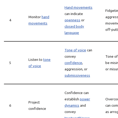
Hand movements
Fidgeti
can indicate
Monitor
hand
aggress
4
openness
or
movements
moveme
closed body
off-putt
language
Tone of voice
can
convey
Tone of
Listen to
tone
5
confidence
,
be misi
of voice
aggression, or
or misu
submissiveness
Confidence can
establish
power
Overco
Project
6
dynamics
and
can com
confidence
convey
as arro