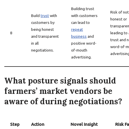
Building trust
Risk of no
Build
trust
with
with customers
honest or
customers by
can lead to
transparen
being honest
repeat
8
leading to 
and transparent
business
and
trust and 
in all
positive word-
word-of-m
negotiations.
of-mouth
advertisin
advertising.
What posture signals should
farmers’ market vendors be
aware of during negotiations?
Step
Action
Novel Insight
Risk F