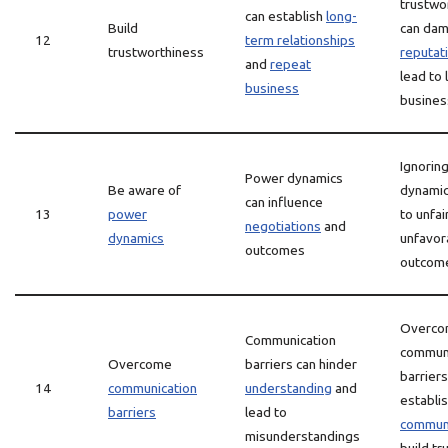
trustwo
can establish
long-
Build
can da
12
term relationships
trustworthiness
reputat
and
repeat
lead to 
business
busines
Ignorin
Power dynamics
Be aware of
dynamic
can influence
13
power
to unfai
negotiations
and
dynamics
unfavor
outcomes
outcom
Overco
Communication
communi
Overcome
barriers can hinder
barriers
14
communication
understanding
and
establi
barriers
lead to
communi
misunderstandings