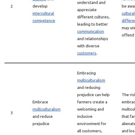
understand and
2
develop
be awa
appreciate
intercultural
cultural
different cultures,
competence
differ
leading to better
may uni
communication
offend
and relationships
with diverse
customers
.
Embracing
multiculturalism
and reducing
prejudice can help
The ris
Embrace
farmers create a
embrac
multiculturalism
welcoming and
multicu
3
and reduce
inclusive
that f
prejudice
environment for
aliena
all customers,
and los