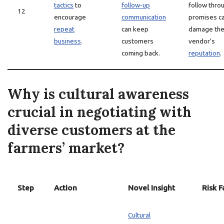
tactics
to
follow-up
follow thro
12
encourage
communication
promises c
repeat
can keep
damage th
business
.
customers
vendor’s
coming back.
reputation
.
Why is cultural awareness
crucial in negotiating with
diverse customers at the
farmers’ market?
Step
Action
Novel Insight
Risk F
Cultural