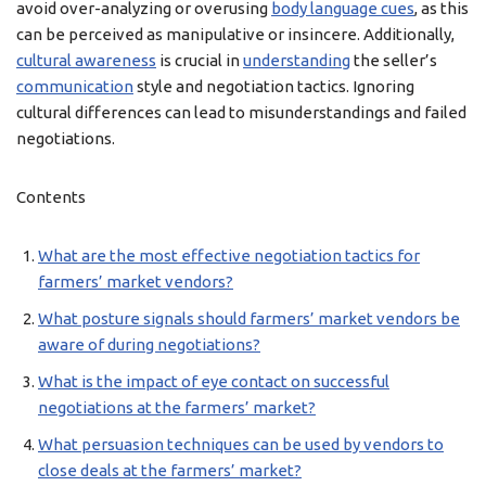
avoid over-analyzing or overusing
body language cues
, as this
can be perceived as manipulative or insincere. Additionally,
cultural awareness
is crucial in
understanding
the seller’s
communication
style and negotiation tactics. Ignoring
cultural differences can lead to misunderstandings and failed
negotiations.
Contents
What are the most effective negotiation tactics for
farmers’ market vendors?
What posture signals should farmers’ market vendors be
aware of during negotiations?
What is the impact of eye contact on successful
negotiations at the farmers’ market?
What persuasion techniques can be used by vendors to
close deals at the farmers’ market?