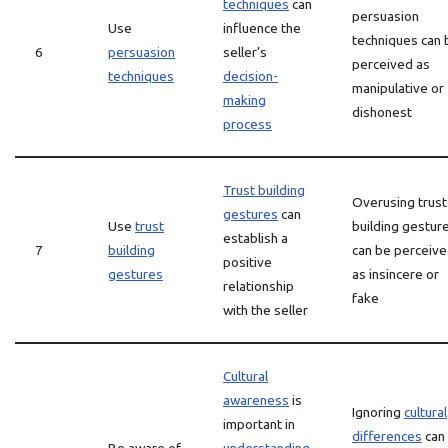
techniques
can
persuasion
Use
influence the
techniques can 
6
persuasion
seller’s
perceived as
techniques
decision-
manipulative or
making
dishonest
process
Trust building
Overusing trust
gestures
can
Use
trust
building gestur
establish a
7
building
can be perceiv
positive
gestures
as insincere or
relationship
fake
with the seller
Cultural
awareness
is
Ignoring
cultural
important in
differences
can