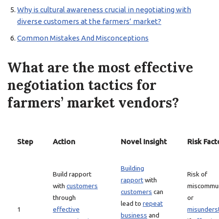
Why is cultural awareness crucial in negotiating with
diverse customers at the farmers’ market?
Common Mistakes And Misconceptions
What are the most effective
negotiation tactics for
farmers’ market vendors?
Step
Action
Novel Insight
Risk Fact
Building
Build rapport
Risk of
rapport
with
with
customers
miscommun
customers
can
through
or
lead to
repeat
1
effective
misunders
business
and