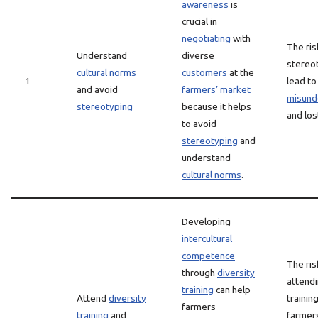
awareness
is
crucial in
negotiating
with
The ris
Understand
diverse
stereo
cultural norms
customers
at the
1
lead to
and avoid
farmers’ market
misund
stereotyping
because it helps
and lo
to avoid
stereotyping
and
understand
cultural norms
.
Developing
intercultural
competence
The ris
through
diversity
attendi
training
can help
Attend
diversity
training
farmers
training
and
farmer