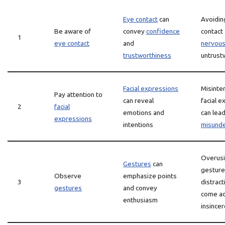
Eye contact
can
Avoidin
Be aware of
convey
confidence
contact 
1
eye contact
and
nervou
trustworthiness
untrust
Facial expressions
Misinte
Pay attention to
can reveal
facial 
2
facial
emotions and
can lead
expressions
intentions
misunde
Overus
Gestures
can
gesture
Observe
emphasize points
3
distract
gestures
and convey
come ac
enthusiasm
insincer