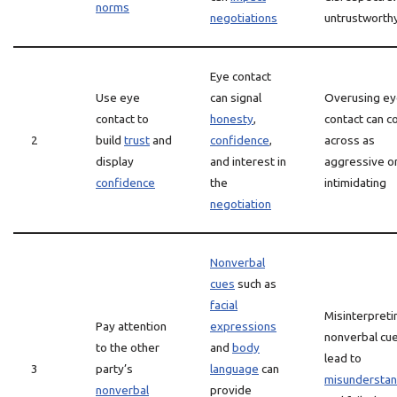
norms
negotiations
untrustworth
Eye contact
Use eye
can signal
Overusing e
contact to
honesty
,
contact can 
2
build
trust
and
confidence
,
across as
display
and interest in
aggressive o
confidence
the
intimidating
negotiation
Nonverbal
cues
such as
facial
Misinterpreti
Pay attention
expressions
nonverbal cu
to the other
and
body
lead to
3
party’s
language
can
misunderstan
nonverbal
provide