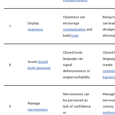
trustworthiness
Openness can
Being t
Display
encourage
can lead
7
openness
communication
and
divulgin
build
trust
informa
Closed body
Closed
language can
languag
Avoid
closed
8
signal
create
body language
defensiveness or
communi
unapproachability
barriers
Nervousness can
Managi
be perceived as
nervous
Manage
9
lack of confidence
convey
nervousness
or
profess