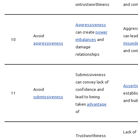
untrustworthiness
and co
Aggressiveness
Aggres
can create
power
Avoid
can lead
10
imbalances
and
aggressiveness
misunde
damage
and conf
relationships
Submissiveness
can convey lack of
Asserti
Avoid
confidence and
11
establi
submissiveness
lead to being
and bui
taken
advantage
of
Lack of
Trustworthiness