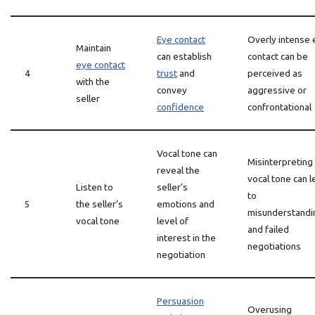
Eye contact
Overly intense 
Maintain
can establish
contact can be
eye contact
4
trust
and
perceived as
with the
convey
aggressive or
seller
confidence
confrontational
Vocal tone can
Misinterpreting
reveal the
vocal tone can l
Listen to
seller’s
to
5
the seller’s
emotions and
misunderstandi
vocal tone
level of
and failed
interest in the
negotiations
negotiation
Persuasion
Overusing