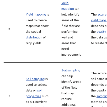
Yield
mapping
can
Yield mapping
is
help identify
The
accura
used to create
areas of the
yield maps
maps that show
field that are
depends o
6
the spatial
performing
the
quality
distribution
of
well and
the data u
crop yields.
areas that
to create 
need
improvement.
Soil sampling
The accura
can help
Soil sampling
is
soil sampli
identify areas
used to collect
depends o
of the field
data on
soil
the quality
that may
7
properties
such
the
sampli
require
as pH, nutrient
method an
additional