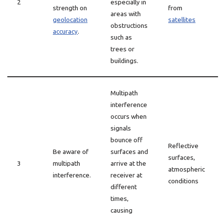
2
especially in
strength on
from
areas with
geolocation
satellites
obstructions
accuracy
.
such as
trees or
buildings.
Multipath
interference
occurs when
signals
bounce off
Reflective
Be aware of
surfaces and
surfaces,
3
multipath
arrive at the
atmospheric
interference.
receiver at
conditions
different
times,
causing