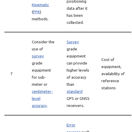
positioning
Kinematic
data after it
(
PPK
)
has been
methods.
collected.
Consider the
Survey
use of
grade
survey
equipment
Cost of
grade
can provide
equipment,
equipment
higher levels
7
availability of
for sub-
of accuracy
reference
meter or
than
stations
centimeter-
standard
level
GPS or GNSS
accuracy
.
receivers.
Error