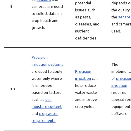
potential
depends o
9
cameras are used
issues such
the quality
to collect data on
as pests,
the
sensor
crop health and
diseases, and
and camer
growth.
nutrient
used.
deficiencies.
Precision
irrigation systems
The
are used to apply
Precision
implement
water only where
irrigation
can
of
precisio
it is needed
help reduce
irrigation
10
based on factors
water waste
requires
such as
soil
and improve
specialize
moisture content
crop yields.
equipment
and
crop water
software.
requirements
.