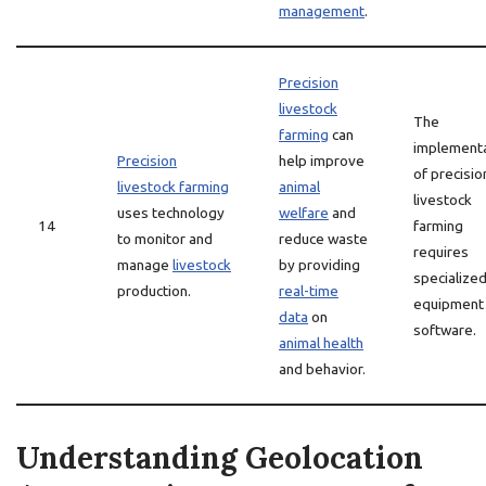
management
.
Precision
livestock
The
farming
can
implement
Precision
help improve
of precisio
livestock farming
animal
livestock
uses technology
welfare
and
14
farming
to monitor and
reduce waste
requires
manage
livestock
by providing
specialize
production.
real-time
equipment
data
on
software.
animal health
and behavior.
Understanding Geolocation