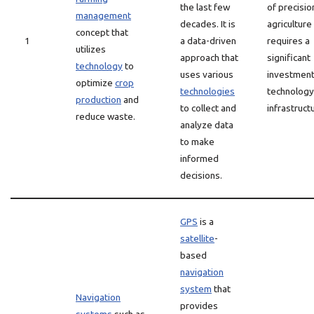
the last few
of precisio
management
decades. It is
agriculture
concept that
1
a data-driven
requires a
utilizes
approach that
significant
technology
to
uses various
investment
optimize
crop
technologies
technology
production
and
to collect and
infrastruct
reduce waste.
analyze data
to make
informed
decisions.
GPS
is a
satellite
-
based
navigation
system
that
Navigation
provides