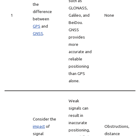
such as
the
GLONASS,
difference
1
Galileo, and
None
between
BeiDou.
GPS
and
GNSS
GNSS
.
provides
more
accurate and
reliable
positioning
than GPS
alone.
Weak
signals can
result in
Consider the
inaccurate
impact
of
Obstructions,
positioning,
signal
distance