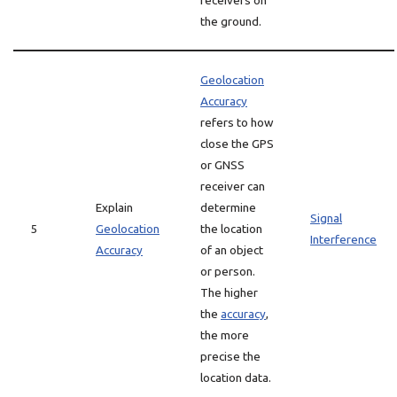
receivers on
the ground.
Geolocation
Accuracy
refers to how
close the GPS
or GNSS
receiver can
Explain
determine
Signal
5
Geolocation
the location
Interference
Accuracy
of an object
or person.
The higher
the
accuracy
,
the more
precise the
location data.