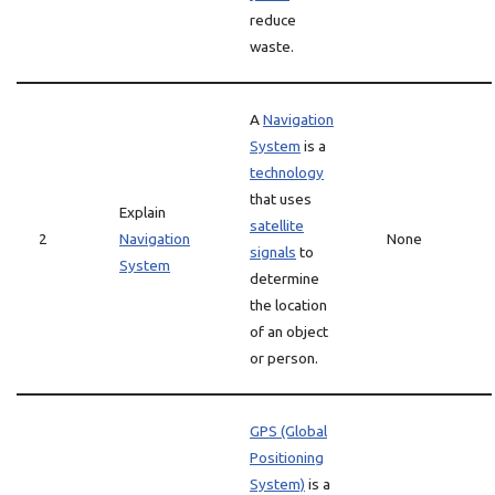
reduce
waste.
A
Navigation
System
is a
technology
that uses
Explain
satellite
2
Navigation
None
signals
to
System
determine
the location
of an object
or person.
GPS (Global
Positioning
System)
is a