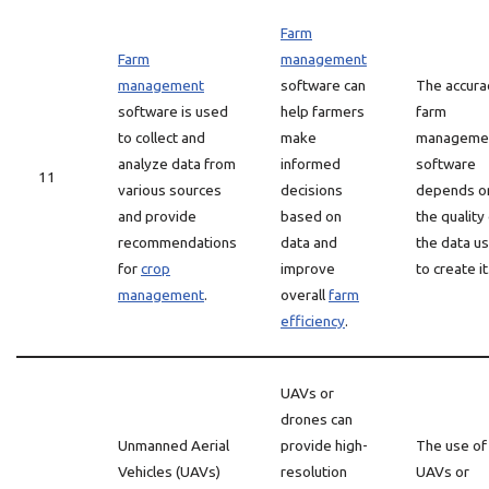
Farm
Farm
management
management
software can
The accura
software is used
help farmers
farm
to collect and
make
manageme
analyze data from
informed
software
11
various sources
decisions
depends o
and provide
based on
the quality
recommendations
data and
the data u
for
crop
improve
to create it
management
.
overall
farm
efficiency
.
UAVs or
drones can
Unmanned Aerial
provide high-
The use of
Vehicles (UAVs)
resolution
UAVs or