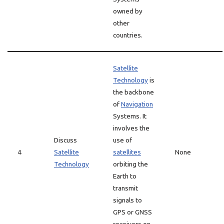
owned by
other
countries.
Satellite
Technology
is
the backbone
of
Navigation
Systems. It
involves the
Discuss
use of
4
Satellite
satellites
None
Technology
orbiting the
Earth to
transmit
signals to
GPS or GNSS