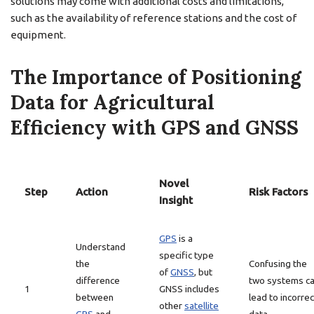
solutions may come with additional costs and limitations,
such as the availability of reference stations and the cost of
equipment.
The Importance of Positioning
Data for Agricultural
Efficiency with GPS and GNSS
Novel
Step
Action
Risk Factors
Insight
GPS
is a
Understand
specific type
the
Confusing the
of
GNSS
, but
difference
two systems c
1
GNSS includes
between
lead to incorrec
other
satellite