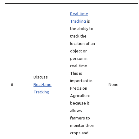
Real-time
Tracking
is
the ability to
track the
location of an
object or
person in
real-time.
This is
Discuss
important in
6
Real-time
None
Precision
Tracking
Agriculture
because it
allows
farmers to
monitor their
crops and