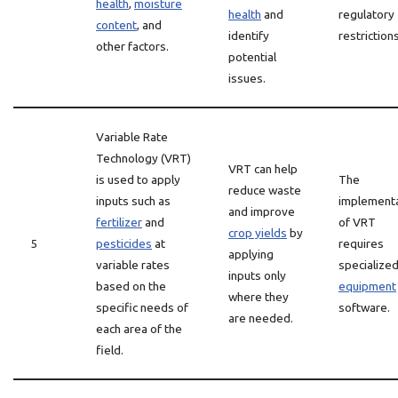
health
,
moisture
health
and
regulatory
content
, and
identify
restrictions
other factors.
potential
issues.
Variable Rate
Technology (VRT)
VRT can help
is used to apply
The
reduce waste
inputs such as
implement
and improve
fertilizer
and
of VRT
crop yields
by
5
pesticides
at
requires
applying
variable rates
specialize
inputs only
based on the
equipment
where they
specific needs of
software.
are needed.
each area of the
field.