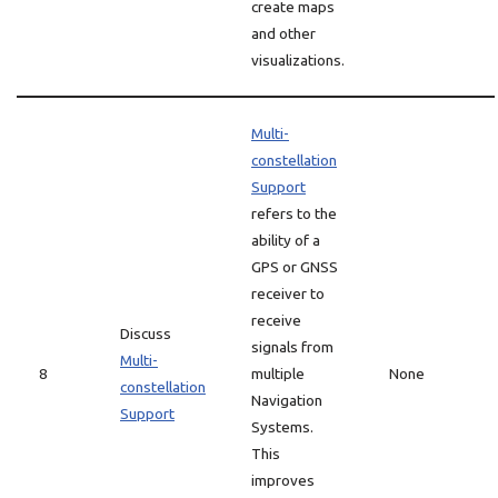
create maps
and other
visualizations.
Multi-
constellation
Support
refers to the
ability of a
GPS or GNSS
receiver to
receive
Discuss
signals from
Multi-
8
multiple
None
constellation
Navigation
Support
Systems.
This
improves