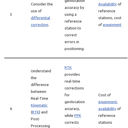
geolocation
Consider the
Availability
of
accuracy by
use of
reference
5
using a
differential
stations, cost
reference
correction
.
of
equipment
station to
correct
errors in
positioning.
RTK
Understand
provides
the
real-time
difference
corrections
between
for
Cost of
Real-Time
geolocation
equipment
,
Kinematic
6
accuracy,
availability
of
(
RTK
) and
while
PPK
reference
Post-
corrects
stations
Processing