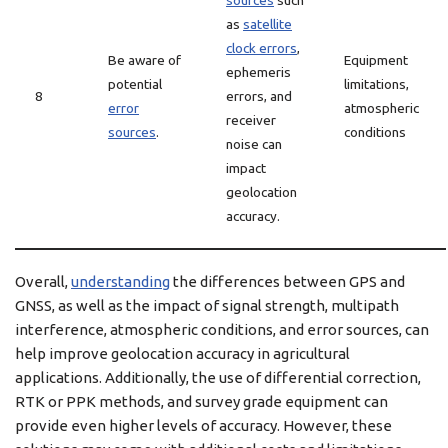
sources
such
as
satellite
clock errors
,
Be aware of
Equipment
ephemeris
potential
limitations,
8
errors, and
error
atmospheric
receiver
sources
.
conditions
noise can
impact
geolocation
accuracy.
Overall,
understanding
the differences between GPS and
GNSS, as well as the impact of signal strength, multipath
interference, atmospheric conditions, and error sources, can
help improve geolocation accuracy in agricultural
applications. Additionally, the use of differential correction,
RTK or PPK methods, and survey grade equipment can
provide even higher levels of accuracy. However, these