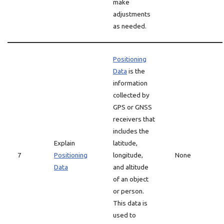
make
adjustments
as needed.
Positioning
Data
is the
information
collected by
GPS or GNSS
receivers that
includes the
Explain
latitude,
7
Positioning
longitude,
None
Data
and altitude
of an object
or person.
This data is
used to