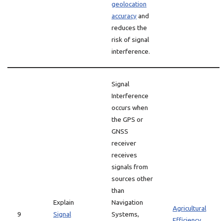
geolocation
accuracy
and
reduces the
risk of signal
interference.
Signal
Interference
occurs when
the GPS or
GNSS
receiver
receives
signals from
sources other
than
Explain
Navigation
Agricultural
9
Signal
Systems,
Efficiency