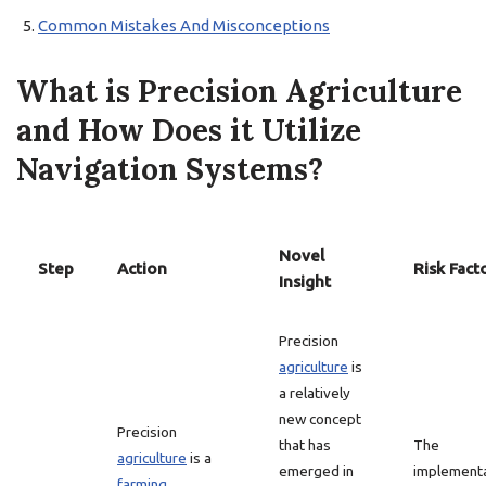
Common Mistakes And Misconceptions
What is Precision Agriculture
and How Does it Utilize
Navigation Systems?
Novel
Step
Action
Risk Fact
Insight
Precision
agriculture
is
a relatively
new concept
Precision
that has
The
agriculture
is a
emerged in
implement
farming