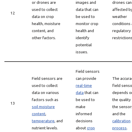
or drones are
images and
drones can
used to collect
data that can
affected b
12
data on crop
be used to
weather
health, moisture
monitor crop
conditions
content, and
health and
regulatory
other factors.
identify
restrictions
potential
issues.
Field sensors
Field sensors are
can provide
The accura
used to collect
real-time
field sens
data on various
data
that can
depends o
factors such as
be used to
the quality
13
soil moisture
make
the sensor
content
,
informed
and the
temperature
, and
decisions
calibration
nutrient levels.
about
crop
process
.