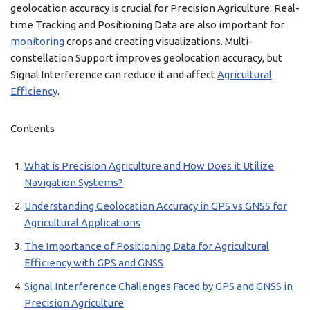
geolocation accuracy is crucial for Precision Agriculture. Real-
time Tracking and Positioning Data are also important for
monitoring
crops and creating visualizations. Multi-
constellation Support improves geolocation accuracy, but
Signal Interference can reduce it and affect
Agricultural
Efficiency
.
Contents
What is Precision Agriculture and How Does it Utilize
Navigation Systems?
Understanding Geolocation Accuracy in GPS vs GNSS for
Agricultural Applications
The Importance of Positioning Data for Agricultural
Efficiency with GPS and GNSS
Signal Interference Challenges Faced by GPS and GNSS in
Precision Agriculture