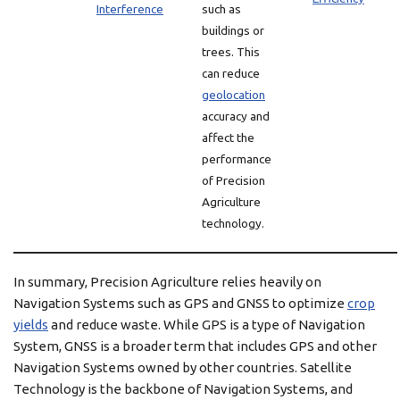
Interference
such as
buildings or
trees. This
can reduce
geolocation
accuracy and
affect the
performance
of Precision
Agriculture
technology.
In summary, Precision Agriculture relies heavily on
Navigation Systems such as GPS and GNSS to optimize
crop
yields
and reduce waste. While GPS is a type of Navigation
System, GNSS is a broader term that includes GPS and other
Navigation Systems owned by other countries. Satellite
Technology is the backbone of Navigation Systems, and