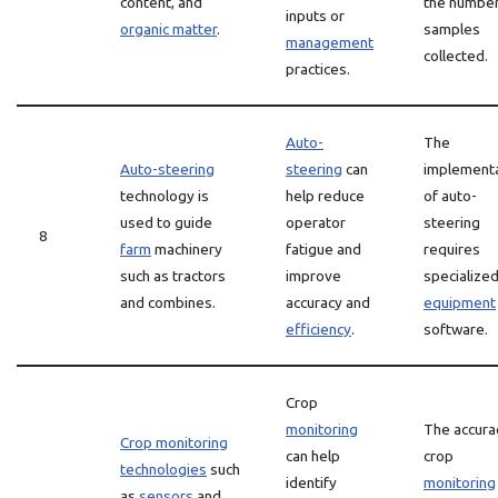
content, and
the number
inputs or
organic matter
.
samples
management
collected.
practices.
Auto-
The
Auto-steering
steering
can
implement
technology is
help reduce
of auto-
used to guide
operator
steering
8
farm
machinery
fatigue and
requires
such as tractors
improve
specialize
and combines.
accuracy and
equipment
efficiency
.
software.
Crop
monitoring
The accura
Crop monitoring
can help
crop
technologies
such
identify
monitoring
as
sensors
and