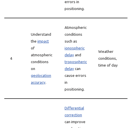
errors in
positioning.
Atmospheric
Understand
conditions
the
impact
such as
of
ionospheric
Weather
atmospheric
delay
and
4
conditions,
conditions
tropospheric
time of day
on
delay
can
geolocation
cause errors
accuracy
.
in
positioning.
Differential
correction
can improve