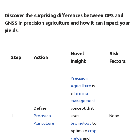
Discover the surprising differences between GPS and
GNSS in precision agriculture and how it can impact your
yields.
Novel
Risk
Step
Action
Insight
Factors
Precision
Agriculture
is
a
farming
management
Define
concept that
1
Precision
uses
None
Agriculture
technology
to
optimize
crop
yields
and