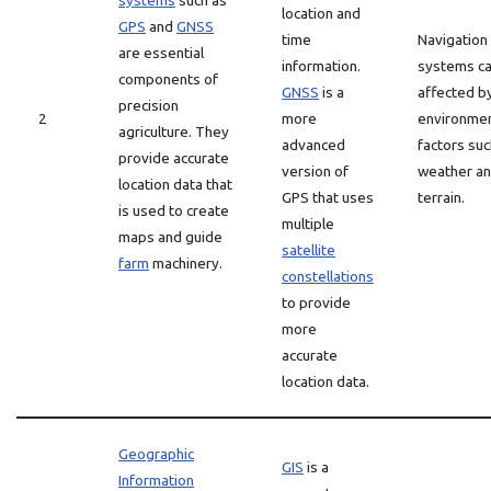
systems
such as
location and
GPS
and
GNSS
time
Navigation
are essential
information.
systems c
components of
GNSS
is a
affected b
precision
2
more
environmen
agriculture. They
advanced
factors suc
provide accurate
version of
weather a
location data that
GPS that uses
terrain.
is used to create
multiple
maps and guide
satellite
farm
machinery.
constellations
to provide
more
accurate
location data.
Geographic
GIS
is a
Information