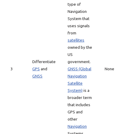
type of
Navigation
System that
uses signals
from
satellites
owned by the
US
Differentiate
government.
3
GPS
and
GNSS (Global
None
GNSS
Navigation
Satellite
System)
is a
broader term
that includes
GPS and
other
Navigation
Systems