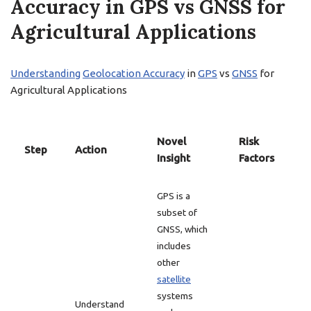
Accuracy in GPS vs GNSS for
Agricultural Applications
Understanding
Geolocation Accuracy
in
GPS
vs
GNSS
for
Agricultural Applications
Novel
Risk
Step
Action
Insight
Factors
GPS is a
subset of
GNSS, which
includes
other
satellite
systems
Understand