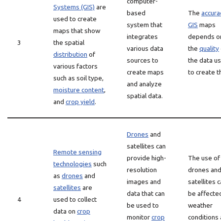
computer-
Systems (GIS)
are
based
The
accura
used to create
system that
GIS
maps
maps that show
integrates
depends o
3
the spatial
various data
the
quality
distribution
of
sources to
the data u
various factors
create maps
to create 
such as soil type,
and analyze
moisture content
,
spatial data.
and
crop yield
.
Drones
and
satellites can
Remote sensing
provide high-
The use of
technologies
such
resolution
drones an
as
drones
and
images and
satellites 
satellites
are
data that can
be affecte
4
used to collect
be used to
weather
data on
crop
monitor
crop
conditions