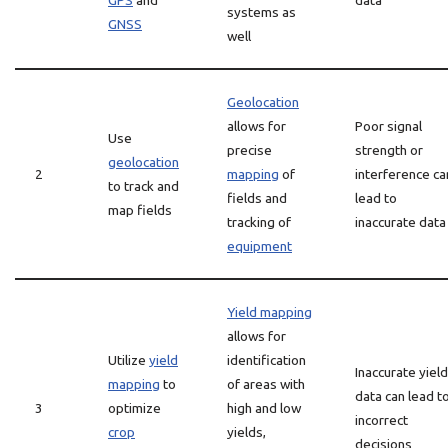
GPS
and
data
systems as
GNSS
well
Geolocation
allows for
Poor signal
Use
precise
strength or
geolocation
2
mapping
of
interference ca
to track and
fields and
lead to
map fields
tracking of
inaccurate data
equipment
Yield mapping
allows for
Utilize
yield
identification
Inaccurate yield
mapping
to
of areas with
data can lead t
3
optimize
high and low
incorrect
crop
yields,
decisions