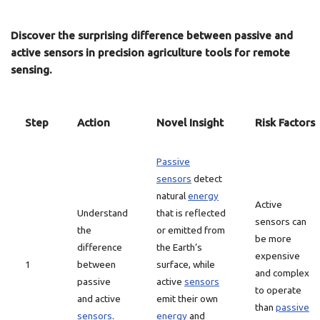
Discover the surprising difference between passive and
active sensors in precision agriculture tools for remote
sensing.
Step
Action
Novel Insight
Risk Factors
Passive
sensors
detect
natural
energy
Active
Understand
that is reflected
sensors can
the
or emitted from
be more
difference
the Earth’s
expensive
1
between
surface, while
and complex
passive
active
sensors
to operate
and active
emit their own
than
passive
sensors
.
energy
and