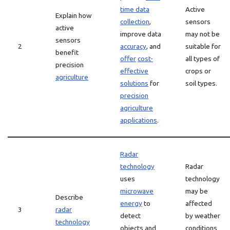
time data
Active
Explain how
collection
,
sensors
active
improve data
may not be
sensors
2
accuracy
, and
suitable for
benefit
offer
cost-
all types of
precision
effective
crops or
agriculture
solutions
for
soil types.
precision
agriculture
applications
.
Radar
technology
Radar
uses
technology
microwave
may be
Describe
energy
to
affected
3
radar
detect
by weather
technology
objects and
conditions