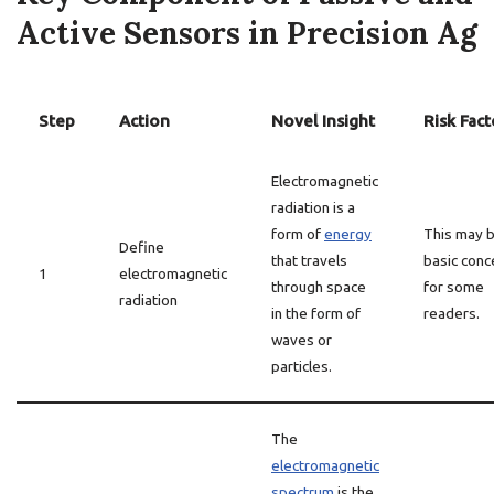
Active Sensors in Precision Ag
Step
Action
Novel Insight
Risk Fact
Electromagnetic
radiation is a
form of
energy
This may b
Define
that travels
basic conc
1
electromagnetic
through space
for some
radiation
in the form of
readers.
waves or
particles.
The
electromagnetic
spectrum
is the