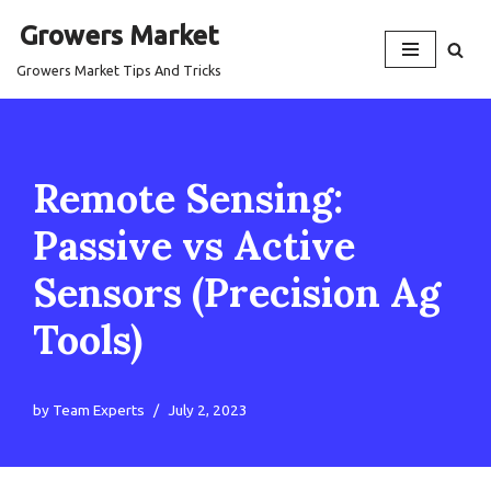
Growers Market
Skip
Growers Market Tips And Tricks
to
content
Remote Sensing:
Passive vs Active
Sensors (Precision Ag
Tools)
by
Team Experts
July 2, 2023