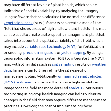
may have different levels of plant health, which can be
indicative of spatial variability. By analyzing the imagery
using software that can calculate the normalized difference
vegetation index
(NDVI), farmers can create a map of the
field that shows areas of high and low plant health. This map
can be used to create a site-specific management plan that
takes into account the spatial variability of the field, which
may include
variable rate technology (VRT)
for fertilization
or seeding,
precision irrigation
, or
yield mapping
. By using a
geographic information system (GIS) to integrate the NDVI
map with other data such as
soil sampling
results or
weather
data
, farmers can further refine the site-specific
management plan. Additionally,
unmanned aerial vehicles
(UAVs) or drones
can be used to capture high-resolution
imagery of the field for more detailed
analysis
. Continuous
monitoring using crop health imaging can help to identify
changes in the field that may require different management
practices. However, the cost of implementing these