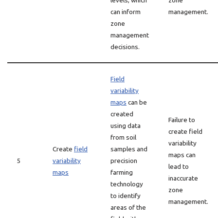
levels, which
zone
can inform
management.
zone
management
decisions.
Field
variability
maps
can be
created
Failure to
using data
create field
from soil
variability
Create
field
samples and
maps can
5
variability
precision
lead to
maps
farming
inaccurate
technology
zone
to identify
management.
areas of the