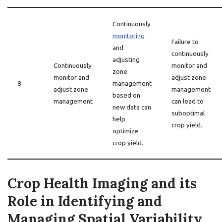
Continuously
monitoring
Failure to
and
continuously
adjusting
Continuously
monitor and
zone
monitor and
adjust zone
8
management
adjust zone
management
based on
management
can lead to
new data can
suboptimal
help
crop yield.
optimize
crop yield.
Crop Health Imaging and its
Role in Identifying and
Managing Spatial Variability