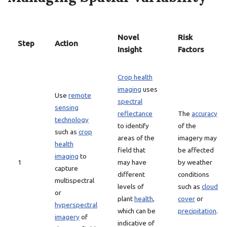
Novel
Risk
Step
Action
Insight
Factors
Crop health
imaging
uses
Use
remote
spectral
sensing
reflectance
The
accuracy
technology
to identify
of the
such as
crop
areas of the
imagery may
health
field that
be affected
imaging
to
1
may have
by weather
capture
different
conditions
multispectral
levels of
such as
cloud
or
plant
health
,
cover
or
hyperspectral
which can be
precipitation
.
imagery
of
indicative of