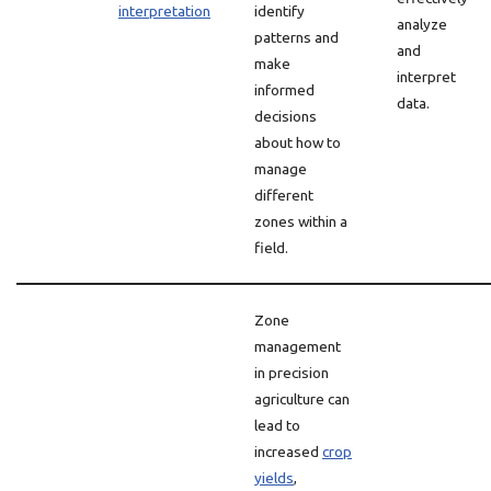
interpretation
identify
analyze
patterns and
and
make
interpret
informed
data.
decisions
about how to
manage
different
zones within a
field.
Zone
management
in precision
agriculture can
lead to
increased
crop
yields
,