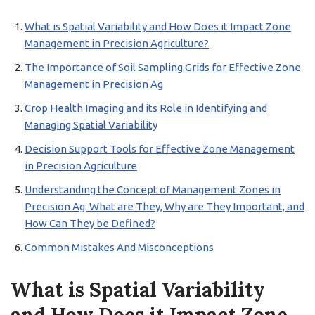
What is Spatial Variability and How Does it Impact Zone
Management in Precision Agriculture?
The Importance of Soil Sampling Grids for Effective Zone
Management in Precision Ag
Crop Health Imaging and its Role in Identifying and
Managing Spatial Variability
Decision Support Tools for Effective Zone Management
in Precision Agriculture
Understanding the Concept of Management Zones in
Precision Ag: What are They, Why are They Important, and
How Can They be Defined?
Common Mistakes And Misconceptions
What is Spatial Variability