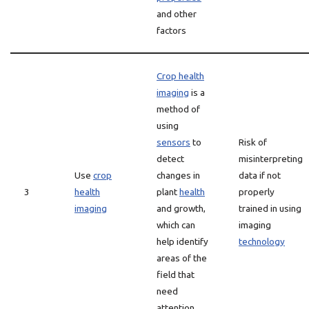
and other
factors
Crop health
imaging
is a
method of
using
sensors
to
Risk of
detect
misinterpreting
Use
crop
changes in
data if not
3
health
plant
health
properly
imaging
and growth,
trained in using
which can
imaging
help identify
technology
areas of the
field that
need
attention