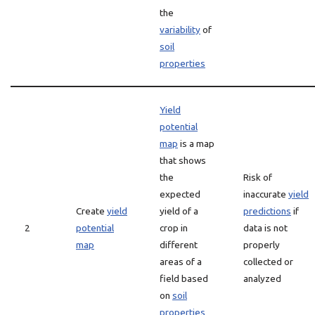
the
variability
of
soil
properties
Yield
potential
map
is a map
that shows
the
Risk of
expected
inaccurate
yield
Create
yield
yield of a
predictions
if
2
potential
crop in
data is not
map
different
properly
areas of a
collected or
field based
analyzed
on
soil
properties