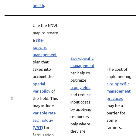
health
.
Use the NDVI
map to create
a
site-
specific
management
Site-specific
plan that
management
takes into
The cost of
can help to
account the
implementing
optimize
spatial
site-specific
crop yields
variability
of
management
and reduce
3
the field. This
practices
input costs
may include
may be a
by applying
variable rate
barrier for
resources
technology
some
only where
(VRT)
for
farmers.
they are
fertilization