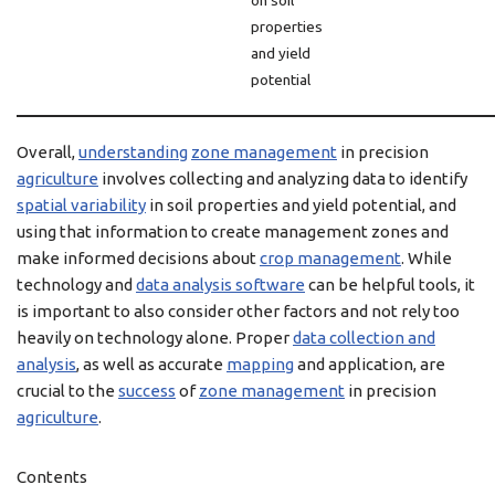
on soil
properties
and yield
potential
Overall,
understanding
zone management
in precision
agriculture
involves collecting and analyzing data to identify
spatial variability
in soil properties and yield potential, and
using that information to create management zones and
make informed decisions about
crop management
. While
technology and
data analysis software
can be helpful tools, it
is important to also consider other factors and not rely too
heavily on technology alone. Proper
data collection and
analysis
, as well as accurate
mapping
and application, are
crucial to the
success
of
zone management
in precision
agriculture
.
Contents