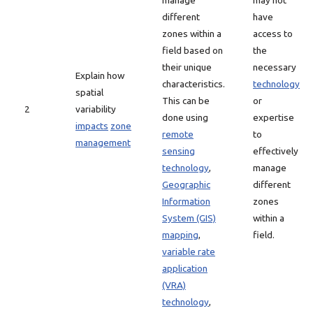
manage
may not
different
have
zones within a
access to
field based on
the
their unique
necessary
Explain how
characteristics.
technology
spatial
This can be
or
2
variability
done using
expertise
impacts
zone
remote
to
management
sensing
effectively
technology
,
manage
Geographic
different
Information
zones
System (GIS)
within a
mapping
,
field.
variable rate
application
(VRA)
technology
,