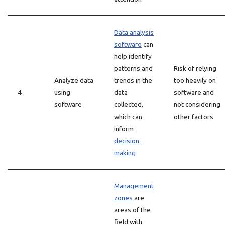
Data analysis
software
can
help identify
patterns and
Risk of relying
Analyze data
trends in the
too heavily on
4
using
data
software and
software
collected,
not considering
which can
other factors
inform
decision-
making
Management
zones
are
areas of the
field with