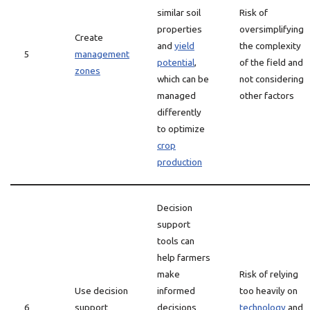
similar soil
Risk of
properties
oversimplifying
Create
and
yield
the complexity
5
management
potential
,
of the field and
zones
which can be
not considering
managed
other factors
differently
to optimize
crop
production
Decision
support
tools can
help farmers
make
Risk of relying
Use decision
informed
too heavily on
6
support
decisions
technology
and