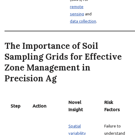
remote
sensing
and
data collection
.
The Importance of Soil
Sampling Grids for Effective
Zone Management in
Precision Ag
Novel
Risk
Step
Action
Insight
Factors
Spatial
Failure to
variability
understand