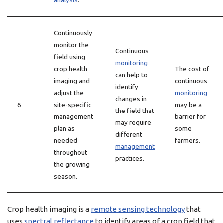
analysis
.
Continuously
monitor the
Continuous
field using
monitoring
crop health
The cost of
can help to
imaging and
continuous
identify
adjust the
monitoring
changes in
6
site-specific
may be a
the field that
management
barrier for
may require
plan as
some
different
needed
farmers.
management
throughout
practices.
the growing
season.
Crop health imaging is a
remote sensing technology
that
uses
spectral reflectance
to identify areas of a crop field that