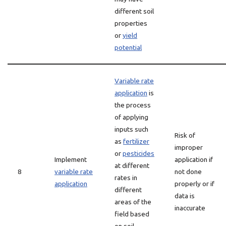
different soil
properties
or
yield
potential
Variable rate
application
is
the process
of applying
inputs such
Risk of
as
fertilizer
improper
or
pesticides
Implement
application if
at different
8
variable rate
not done
rates in
application
properly or if
different
data is
areas of the
inaccurate
field based