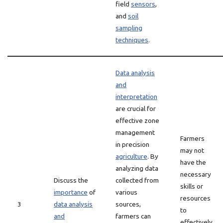
field
sensors
,
and
soil
sampling
techniques
.
Data analysis
and
interpretation
are crucial for
effective zone
management
Farmers
in precision
may not
agriculture
. By
have the
analyzing data
necessary
Discuss the
collected from
skills or
importance
of
various
resources
3
data analysis
sources,
to
and
farmers can
effectively