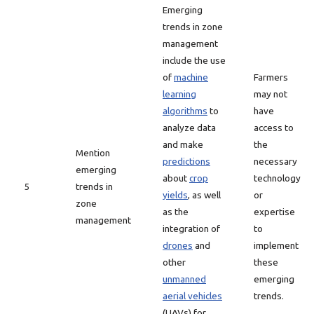
Emerging
trends in zone
management
include the use
of
machine
Farmers
learning
may not
algorithms
to
have
analyze data
access to
and make
the
Mention
predictions
necessary
emerging
about
crop
technology
5
trends in
yields
, as well
or
zone
as the
expertise
management
integration of
to
drones
and
implement
other
these
unmanned
emerging
aerial vehicles
trends.
(UAVs) for