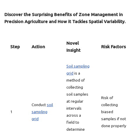
Discover the Surprising Benefits of Zone Management in
Precision Agriculture and How it Tackles Spatial Variability.
Novel
Step
Action
Risk Factors
Insight
Soil sampling
grid
is a
method of
collecting
soil samples
Risk of
at regular
Conduct
soil
collecting
intervals
1
sampling
biased
across a
grid
samples if not
field to
done properly
determine