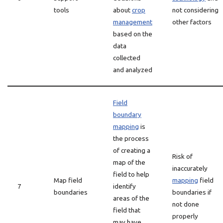
tools
about
crop
not considering
management
other factors
based on the
data
collected
and analyzed
Field
boundary
mapping
is
the process
of creating a
Risk of
map of the
inaccurately
field to help
Map field
mapping
field
7
identify
boundaries
boundaries if
areas of the
not done
field that
properly
may have