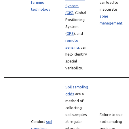
farming
can lead to
System
technology
inaccurate
(GIS)
, Global
zone
Positioning
management
.
System
(
GPS
), and
remote
sensing
, can
help identify
spatial
variability.
Soil sampling
grids
are a
method of
collecting
soil samples
Failure to use
Conduct
soil
at regular
soil sampling
sampling
intervals
grids can