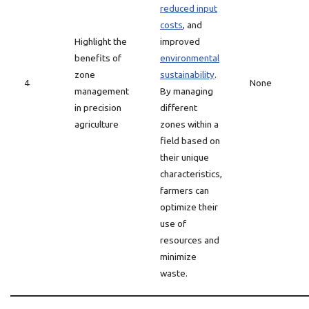
reduced input
costs
, and
Highlight the
improved
benefits of
environmental
zone
sustainability
.
4
None
management
By managing
in precision
different
agriculture
zones within a
field based on
their unique
characteristics,
farmers can
optimize their
use of
resources and
minimize
waste.