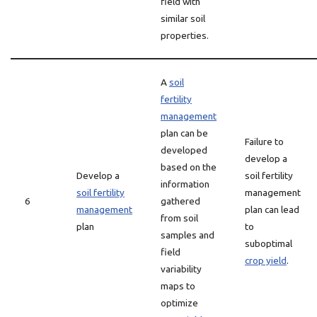
field with
similar soil
properties.
A
soil
fertility
management
plan can be
Failure to
developed
develop a
based on the
Develop a
soil fertility
information
soil fertility
management
6
gathered
management
plan can lead
from soil
plan
to
samples and
suboptimal
field
crop yield
.
variability
maps to
optimize