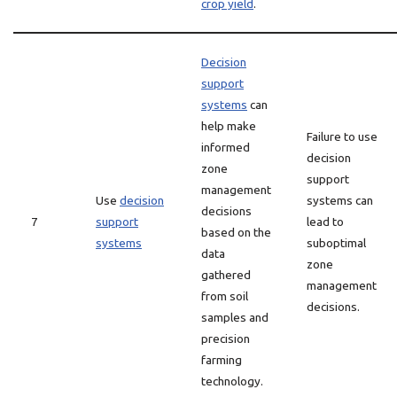
crop yield
.
Decision
support
systems
can
help make
Failure to use
informed
decision
zone
support
management
Use
decision
systems can
decisions
7
support
lead to
based on the
systems
suboptimal
data
zone
gathered
management
from soil
decisions.
samples and
precision
farming
technology.