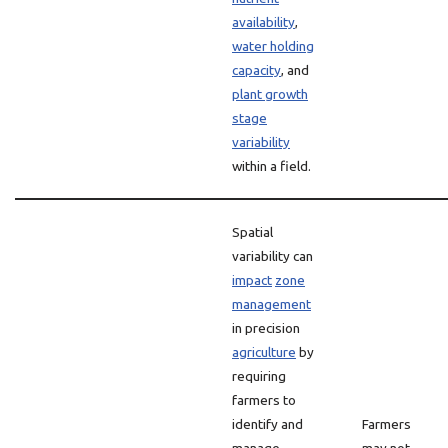
availability
,
water holding
capacity
, and
plant growth
stage
variability
within a field.
Spatial
variability can
impact
zone
management
in precision
agriculture
by
requiring
farmers to
identify and
Farmers