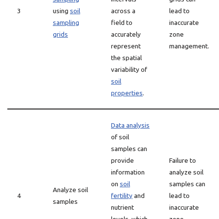
3
using
soil
across a
lead to
sampling
field to
inaccurate
grids
accurately
zone
represent
management.
the spatial
variability of
soil
properties
.
Data analysis
of soil
samples can
provide
Failure to
information
analyze soil
on
soil
samples can
Analyze soil
4
fertility
and
lead to
samples
nutrient
inaccurate