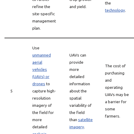
the
refine the
and yield.
technology
.
site-specific
management
plan.
Use
unmanned
UAVs can
aerial
provide
The cost of
vehicles
more
purchasing
(UAVs) or
detailed
and
drones
to
information
operating
5
capture high-
about the
UAVs may be
resolution
spatial
a barrier for
imagery of
variability of
some
the field for
the field
farmers.
more
than
satellite
detailed
imagery
.