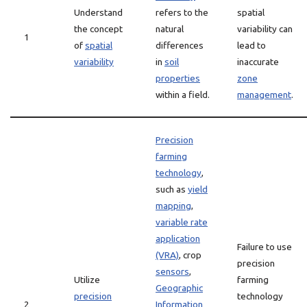
Understand
refers to the
spatial
the concept
natural
variability can
1
of
spatial
differences
lead to
variability
in
soil
inaccurate
properties
zone
within a field.
management
.
Precision
farming
technology
,
such as
yield
mapping
,
variable rate
application
Failure to use
(VRA)
, crop
precision
sensors
,
Utilize
farming
Geographic
precision
technology
2
Information