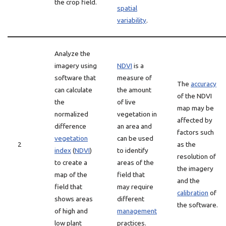
the crop field.
spatial
variability
.
Analyze the
imagery using
NDVI
is a
software that
measure of
The
accuracy
can calculate
the amount
of the NDVI
the
of live
map may be
normalized
vegetation in
affected by
difference
an area and
factors such
vegetation
can be used
2
as the
index
(
NDVI
)
to identify
resolution of
to create a
areas of the
the imagery
map of the
field that
and the
field that
may require
calibration
of
shows areas
different
the software.
of high and
management
low plant
practices.