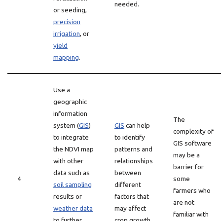
needed.
or seeding,
precision
irrigation
, or
yield
mapping
.
Use a
geographic
information
The
system (
GIS
)
GIS
can help
complexity of
to integrate
to identify
GIS software
the NDVI map
patterns and
may be a
with other
relationships
barrier for
data such as
between
4
some
soil sampling
different
farmers who
results or
factors that
are not
weather data
may affect
familiar with
to further
crop growth