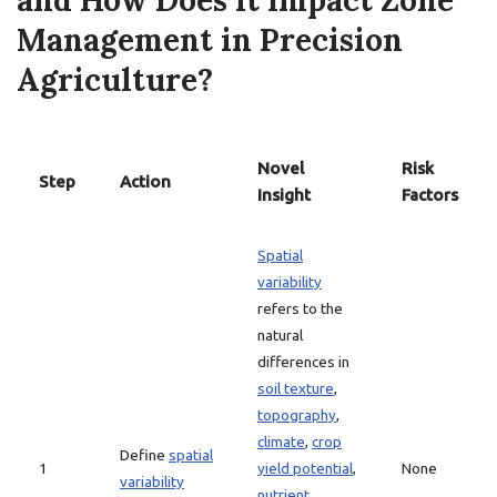
and How Does it Impact Zone
Management in Precision
Agriculture?
Novel
Risk
Step
Action
Insight
Factors
Spatial
variability
refers to the
natural
differences in
soil texture
,
topography
,
climate
,
crop
Define
spatial
1
yield potential
,
None
variability
nutrient