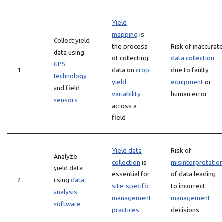
Yield
mapping
is
Collect yield
the process
Risk of inaccurat
data using
of collecting
data collection
GPS
1
data on
crop
due to faulty
technology
yield
equipment
or
and field
variability
human error
sensors
across a
field
Yield data
Risk of
Analyze
collection
is
misinterpretatio
yield data
essential for
of data leading
2
using
data
site-specific
to incorrect
analysis
management
management
software
practices
decisions