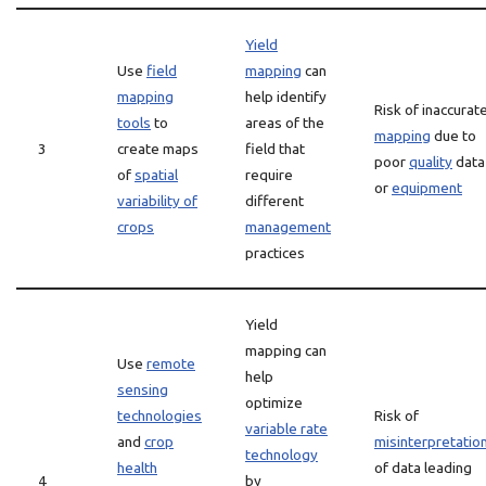
Yield
Use
field
mapping
can
mapping
help identify
Risk of inaccurat
tools
to
areas of the
mapping
due to
3
create maps
field that
poor
quality
data
of
spatial
require
or
equipment
variability of
different
crops
management
practices
Yield
mapping can
Use
remote
help
sensing
optimize
technologies
Risk of
variable rate
and
crop
misinterpretatio
technology
health
of data leading
4
by