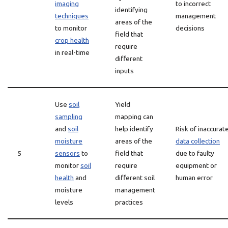
imaging
to incorrect
identifying
techniques
management
areas of the
to monitor
decisions
field that
crop health
require
in real-time
different
inputs
Use
soil
Yield
sampling
mapping can
and
soil
help identify
Risk of inaccurat
moisture
areas of the
data collection
5
sensors
to
field that
due to faulty
monitor
soil
require
equipment or
health
and
different soil
human error
moisture
management
levels
practices