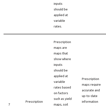
inputs
should be
applied at
variable
rates.
Prescription
maps are
maps that
show where
inputs
should be
applied at
Prescription
variable
maps require
rates based
accurate and
on factors
up-to-date
such as yield
Prescription
information
7
maps, soil