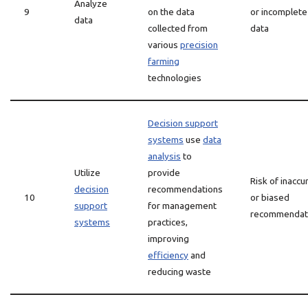
Analyze
9
on the data
or incomplete
data
collected from
data
various
precision
farming
technologies
Decision support
systems
use
data
analysis
to
Utilize
provide
Risk of inaccu
decision
recommendations
10
or biased
support
for management
recommendat
systems
practices,
improving
efficiency
and
reducing waste