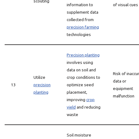
scouting
information to
of visual cues
supplement data
collected from
precision farming
technologies
Precision planting
involves using
data on soil and
Risk of inaccu
Utilize
crop conditions to
data or
13
precision
optimize seed
equipment
planting
placement,
malfunction
improving
crop
yield
and reducing
waste
Soil moisture