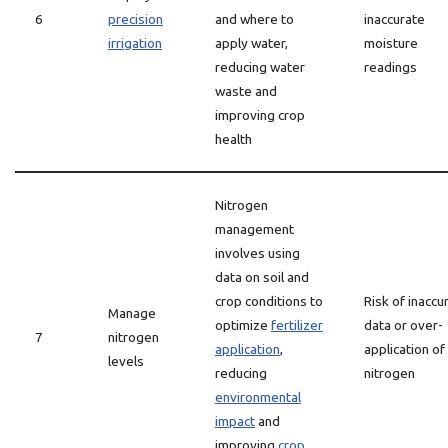
6
precision
and where to
inaccurate
irrigation
apply water,
moisture
reducing water
readings
waste and
improving crop
health
Nitrogen
management
involves using
data on soil and
crop conditions to
Risk of inaccu
Manage
optimize
fertilizer
data or over-
7
nitrogen
application
,
application of
levels
reducing
nitrogen
environmental
impact
and
improving
crop