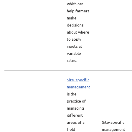
which can
help farmers
make
decisions
about where
to apply
inputs at
variable
rates.
Site-specific
management
is the
practice of
managing
different
areas of a
Site-specific
field
management