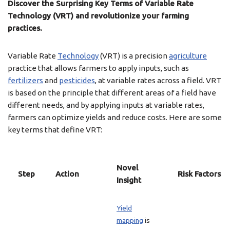
Discover the Surprising Key Terms of Variable Rate
Technology (VRT) and revolutionize your farming
practices.
Variable Rate
Technology
(VRT) is a precision
agriculture
practice that allows farmers to apply inputs, such as
fertilizers
and
pesticides
, at variable rates across a field. VRT
is based on the principle that different areas of a field have
different needs, and by applying inputs at variable rates,
farmers can optimize yields and reduce costs. Here are some
key terms that define VRT:
Novel
Step
Action
Risk Factors
Insight
Yield
mapping
is