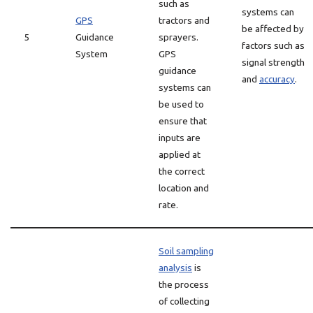
such as
systems can
GPS
tractors and
be affected by
5
Guidance
sprayers.
factors such as
System
GPS
signal strength
guidance
and
accuracy
.
systems can
be used to
ensure that
inputs are
applied at
the correct
location and
rate.
Soil sampling
analysis
is
the process
of collecting