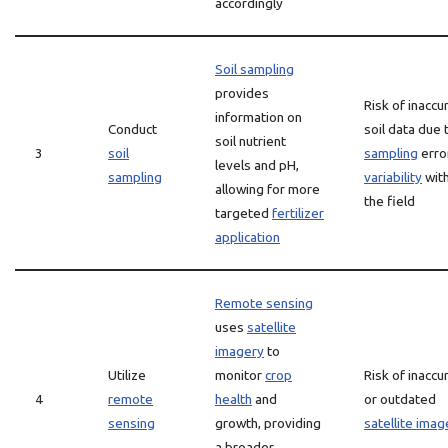
accordingly
Soil sampling
provides
Risk of inaccu
information on
Conduct
soil data due 
soil nutrient
3
soil
sampling
erro
levels and pH,
sampling
variability
with
allowing for more
the field
targeted
fertilizer
application
Remote sensing
uses
satellite
imagery
to
Utilize
monitor
crop
Risk of inaccu
4
remote
health
and
or outdated
sensing
growth, providing
satellite imag
a broader