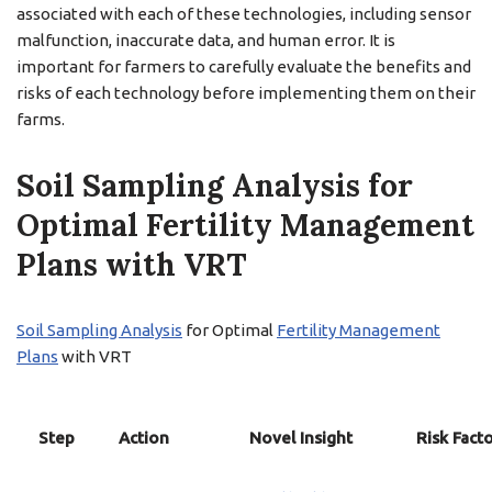
associated with each of these technologies, including sensor
malfunction, inaccurate data, and human error. It is
important for farmers to carefully evaluate the benefits and
risks of each technology before implementing them on their
farms.
Soil Sampling Analysis for
Optimal Fertility Management
Plans with VRT
Soil Sampling Analysis
for Optimal
Fertility Management
Plans
with VRT
Step
Action
Novel Insight
Risk Fact