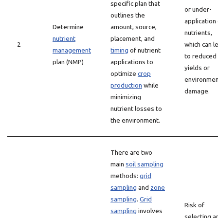
specific plan that
or under-
outlines the
application
Determine
amount, source,
nutrients,
nutrient
placement, and
2
which can l
management
timing
of nutrient
to reduced
plan (NMP)
applications to
yields or
optimize
crop
environmen
production
while
damage.
minimizing
nutrient losses to
the environment.
There are two
main
soil sampling
methods:
grid
sampling
and
zone
sampling
.
Grid
Risk of
sampling
involves
selecting a