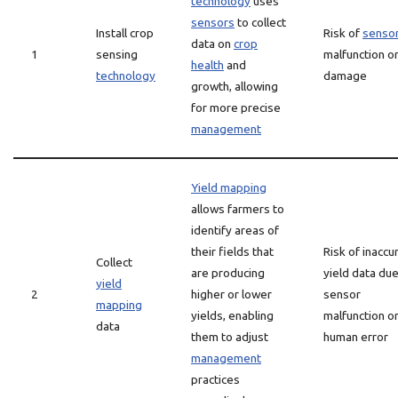
technology
uses
sensors
to collect
Install crop
Risk of
senso
data on
crop
1
sensing
malfunction o
health
and
technology
damage
growth, allowing
for more precise
management
Yield mapping
allows farmers to
identify areas of
their fields that
Risk of inaccu
Collect
are producing
yield data due
yield
2
higher or lower
sensor
mapping
yields, enabling
malfunction o
data
them to adjust
human error
management
practices