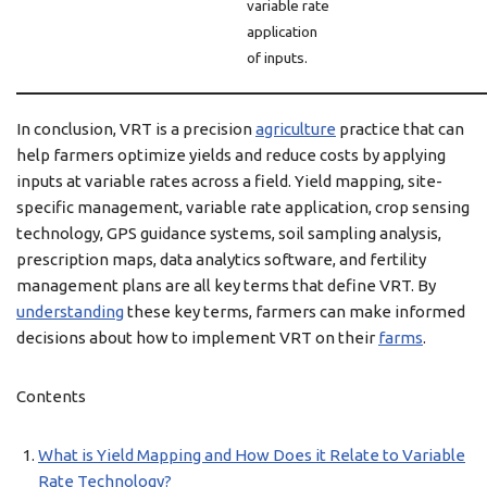
variable rate
application
of inputs.
In conclusion, VRT is a precision
agriculture
practice that can
help farmers optimize yields and reduce costs by applying
inputs at variable rates across a field. Yield mapping, site-
specific management, variable rate application, crop sensing
technology, GPS guidance systems, soil sampling analysis,
prescription maps, data analytics software, and fertility
management plans are all key terms that define VRT. By
understanding
these key terms, farmers can make informed
decisions about how to implement VRT on their
farms
.
Contents
What is Yield Mapping and How Does it Relate to Variable
Rate Technology?