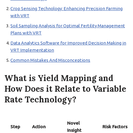
Crop Sensing Technology: Enhancing Precision Farming
with VRT
Soil Sampling Analysis for Optimal Fertility Management
Plans with VRT
Data Analytics Software for Improved Decision Making in
VRT Implementation
Common Mistakes And Misconceptions
What is Yield Mapping and
How Does it Relate to Variable
Rate Technology?
Novel
Step
Action
Risk Factors
Insight