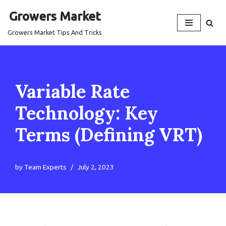
Growers Market
Skip
Growers Market Tips And Tricks
to
content
Variable Rate
Technology: Key
Terms (Defining VRT)
by
Team Experts
July 2, 2023