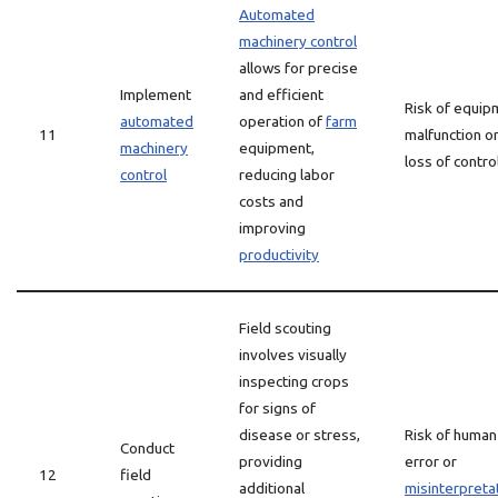
Automated
machinery control
allows for precise
Implement
and efficient
Risk of equip
automated
operation of
farm
11
malfunction o
machinery
equipment,
loss of contro
control
reducing labor
costs and
improving
productivity
Field scouting
involves visually
inspecting crops
for signs of
disease or stress,
Risk of human
Conduct
providing
error or
12
field
additional
misinterpreta