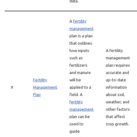
data.
A
fertility
management
plan is a plan
that outlines
how inputs
A fertility
such as
management
fertilizers
plan requires
and manure
accurate and
Fertility
will be
up-to-date
9
Management
applied to a
information
Plan
field. A
about soil,
fertility
weather, and
management
other factors
plan can be
that affect
used to
crop growth.
guide