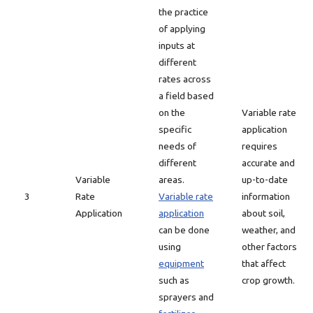
the practice
of applying
inputs at
different
rates across
a field based
on the
Variable rate
specific
application
needs of
requires
different
accurate and
Variable
areas.
up-to-date
3
Rate
Variable rate
information
Application
application
about soil,
can be done
weather, and
using
other factors
equipment
that affect
such as
crop growth.
sprayers and