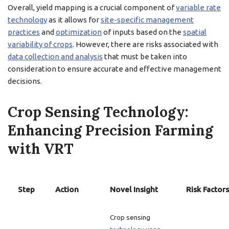
Overall, yield mapping is a crucial component of
variable rate
technology
as it allows for
site-specific management
practices
and
optimization
of inputs based on the
spatial
variability of crops
. However, there are risks associated with
data collection and analysis
that must be taken into
consideration to ensure accurate and effective management
decisions.
Crop Sensing Technology:
Enhancing Precision Farming
with VRT
Step
Action
Novel Insight
Risk Factors
Crop sensing