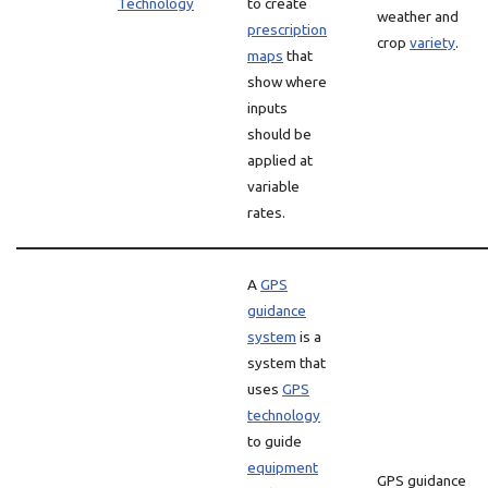
Technology
to create
weather and
prescription
crop
variety
.
maps
that
show where
inputs
should be
applied at
variable
rates.
A
GPS
guidance
system
is a
system that
uses
GPS
technology
to guide
equipment
GPS guidance