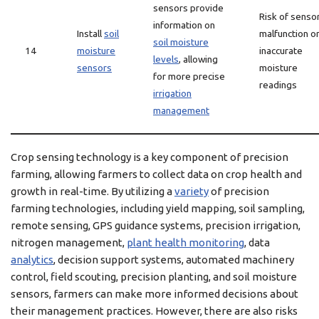
sensors provide
Risk of senso
information on
Install
soil
malfunction o
soil moisture
14
moisture
inaccurate
levels
, allowing
sensors
moisture
for more precise
readings
irrigation
management
Crop sensing technology is a key component of precision
farming, allowing farmers to collect data on crop health and
growth in real-time. By utilizing a
variety
of precision
farming technologies, including yield mapping, soil sampling,
remote sensing, GPS guidance systems, precision irrigation,
nitrogen management,
plant health monitoring
, data
analytics
, decision support systems, automated machinery
control, field scouting, precision planting, and soil moisture
sensors, farmers can make more informed decisions about
their management practices. However, there are also risks