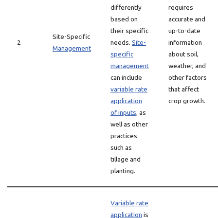
differently
requires
based on
accurate and
their specific
up-to-date
Site-Specific
2
needs.
Site-
information
Management
specific
about soil,
management
weather, and
can include
other factors
variable rate
that affect
application
crop growth.
of inputs
, as
well as other
practices
such as
tillage and
planting.
Variable rate
application
is