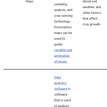
Maps
about soil,
sampling
weather, and
analysis, and
other factors
crop sensing
that affect
technology.
crop growth.
Prescription
maps can be
used to
guide
variable rate
application
of inputs
.
Data
analytics
software
is
software
that is used
to analyze