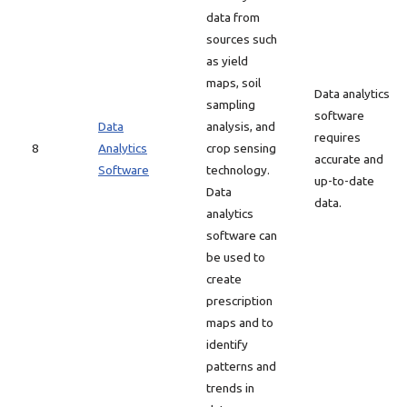
data from
sources such
as yield
maps, soil
Data analytics
sampling
software
Data
analysis, and
requires
8
Analytics
crop sensing
accurate and
Software
technology.
up-to-date
Data
data.
analytics
software can
be used to
create
prescription
maps and to
identify
patterns and
trends in