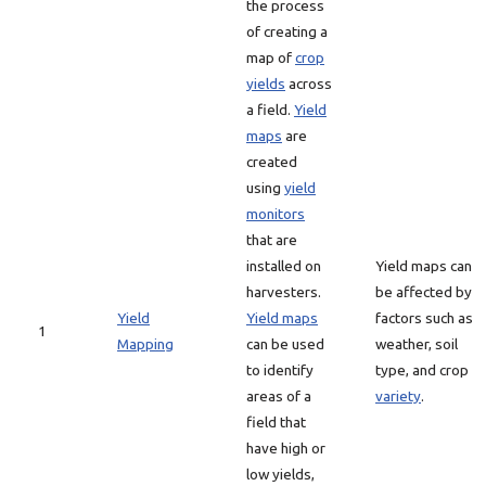
the process
of creating a
map of
crop
yields
across
a field.
Yield
maps
are
created
using
yield
monitors
that are
installed on
Yield maps can
harvesters.
be affected by
Yield
Yield maps
factors such as
1
Mapping
can be used
weather, soil
to identify
type, and crop
areas of a
variety
.
field that
have high or
low yields,