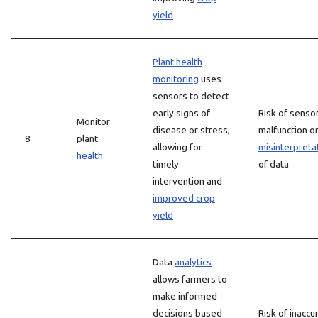
yield
Plant health
monitoring
uses
sensors to detect
early signs of
Risk of senso
Monitor
disease or stress,
malfunction o
8
plant
allowing for
misinterpreta
health
timely
of data
intervention and
improved crop
yield
Data
analytics
allows farmers to
make informed
decisions based
Risk of inaccu