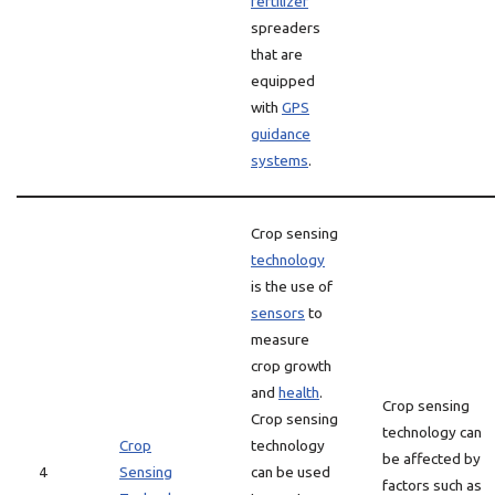
fertilizer
spreaders
that are
equipped
with
GPS
guidance
systems
.
Crop sensing
technology
is the use of
sensors
to
measure
crop growth
and
health
.
Crop sensing
Crop sensing
technology can
Crop
technology
be affected by
4
Sensing
can be used
factors such as