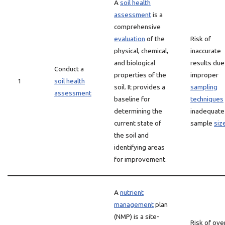
A
soil health
assessment
is a
comprehensive
evaluation
of the
Risk of
physical, chemical,
inaccurate
and biological
results due
Conduct a
properties of the
improper
1
soil health
soil. It provides a
sampling
assessment
baseline for
techniques
determining the
inadequate
current state of
sample
siz
the soil and
identifying areas
for improvement.
A
nutrient
management
plan
(NMP) is a site-
Risk of ove