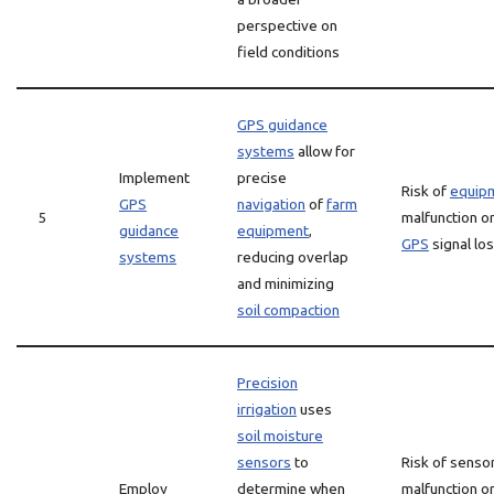
perspective on
field conditions
GPS guidance
systems
allow for
Implement
precise
Risk of
equip
GPS
navigation
of
farm
5
malfunction o
guidance
equipment
,
GPS
signal lo
systems
reducing overlap
and minimizing
soil compaction
Precision
irrigation
uses
soil moisture
sensors
to
Risk of senso
Employ
determine when
malfunction o