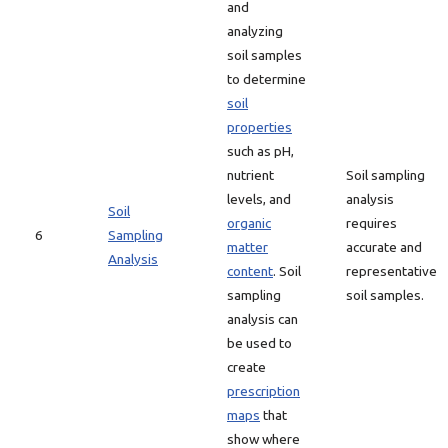
and
analyzing
soil samples
to determine
soil
properties
such as pH,
nutrient
Soil sampling
levels, and
analysis
Soil
organic
requires
6
Sampling
matter
accurate and
Analysis
content
. Soil
representative
sampling
soil samples.
analysis can
be used to
create
prescription
maps
that
show where