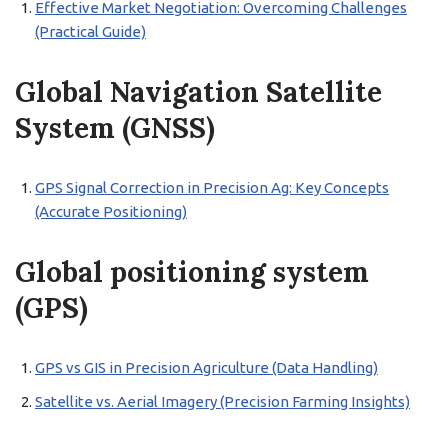
Effective Market Negotiation: Overcoming Challenges
(Practical Guide)
Global Navigation Satellite
System (GNSS)
GPS Signal Correction in Precision Ag: Key Concepts
(Accurate Positioning)
Global positioning system
(GPS)
GPS vs GIS in Precision Agriculture (Data Handling)
Satellite vs. Aerial Imagery (Precision Farming Insights)