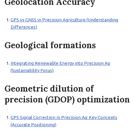
Geolocation Accuracy
GPS vs GNSS in Precision Agriculture (Understanding
Differences)
Geological formations
Integrating Renewable Energy into Precision Ag
(Sustainability Focus)
Geometric dilution of
precision (GDOP) optimization
GPS Signal Correction in Precision Ag: Key Concepts
(Accurate Positioning)