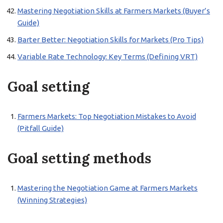
Mastering Negotiation Skills at Farmers Markets (Buyer’s
Guide)
Barter Better: Negotiation Skills for Markets (Pro Tips)
Variable Rate Technology: Key Terms (Defining VRT)
Goal setting
Farmers Markets: Top Negotiation Mistakes to Avoid
(Pitfall Guide)
Goal setting methods
Mastering the Negotiation Game at Farmers Markets
(Winning Strategies)