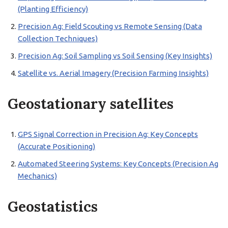
(Planting Efficiency)
Precision Ag: Field Scouting vs Remote Sensing (Data
Collection Techniques)
Precision Ag: Soil Sampling vs Soil Sensing (Key Insights)
Satellite vs. Aerial Imagery (Precision Farming Insights)
Geostationary satellites
GPS Signal Correction in Precision Ag: Key Concepts
(Accurate Positioning)
Automated Steering Systems: Key Concepts (Precision Ag
Mechanics)
Geostatistics