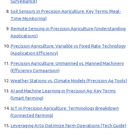
Surveillance)
Soil Sensors in Precision Agriculture: Key Terms (Real-
Time Monitoring)
Remote Sensing in Precision Agriculture (Understanding
Applications)
Precision Agriculture: Variable vs Fixed Rate Technology
(Application Efficiency)
Precision Agriculture: Unmanned vs. Manned Machinery
(Efficiency Comparison)
Weather Stations vs. Climate Models (Precision Ag Tools)
AI and Machine Learning in Precision Ag: Key Terms
(Smart Farming)
IoT in Precision Agriculture: Terminology Breakdown
(Connected Farming)
Leveraging AI to Optimize Farm Operations (Tech Guide)