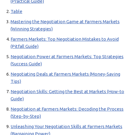
(Practical Guide)
Table
Mastering the Negotiation Game at Farmers Markets
(Winning Strategies)
Farmers Markets: Top Negotiation Mistakes to Avoid
(Pitfall Guide)
Negotiation Power at Farmers Markets: Top Strategies
(Success Guide)
Negotiating Deals at Farmers Markets (Money-Saving
Tips)
Negotiation Skills: Getting the Best at Markets (How-to
Guide)
Negotiation at Farmers Markets: Decoding the Process
(Step-by-Step)
Unleashing Your Negotiation Skills at Farmers Markets
(Bargaining Power)