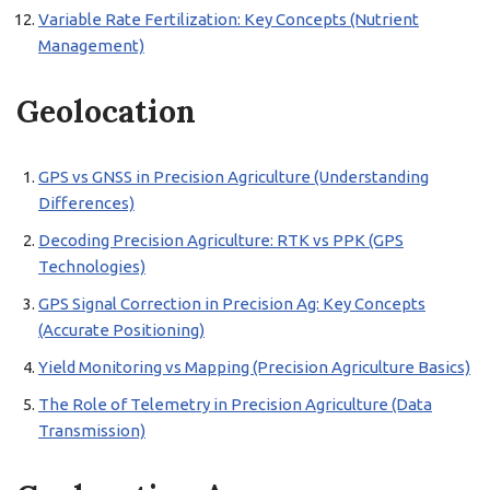
Variable Rate Fertilization: Key Concepts (Nutrient
Management)
Geolocation
GPS vs GNSS in Precision Agriculture (Understanding
Differences)
Decoding Precision Agriculture: RTK vs PPK (GPS
Technologies)
GPS Signal Correction in Precision Ag: Key Concepts
(Accurate Positioning)
Yield Monitoring vs Mapping (Precision Agriculture Basics)
The Role of Telemetry in Precision Agriculture (Data
Transmission)