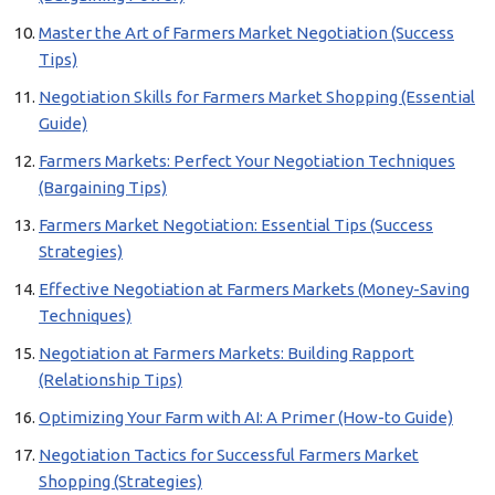
Master the Art of Farmers Market Negotiation (Success
Tips)
Negotiation Skills for Farmers Market Shopping (Essential
Guide)
Farmers Markets: Perfect Your Negotiation Techniques
(Bargaining Tips)
Farmers Market Negotiation: Essential Tips (Success
Strategies)
Effective Negotiation at Farmers Markets (Money-Saving
Techniques)
Negotiation at Farmers Markets: Building Rapport
(Relationship Tips)
Optimizing Your Farm with AI: A Primer (How-to Guide)
Negotiation Tactics for Successful Farmers Market
Shopping (Strategies)