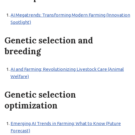
AI Megatrends: Transforming Modern Farming (Innovation
Spotlight)
Genetic selection and
breeding
AI and Farming: Revolutionizing Livestock Care (Animal
Welfare)
Genetic selection
optimization
Emerging AI Trends in Farming: What to Know (Future
Forecast)