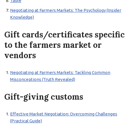
Table
Negotiating at Farmers Markets: The Psychology (Insider
Knowledge)
Gift cards/certificates specific
to the farmers market or
vendors
Negotiating at Farmers Markets: Tackling Common
Misconceptions (Truth Revealed)
Gift-giving customs
Effective Market Negotiation: Overcoming Challenges
(Practical Guide)