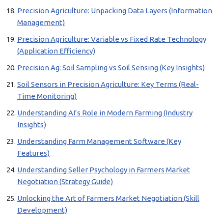
Precision Agriculture: Unpacking Data Layers (Information
Management)
Precision Agriculture: Variable vs Fixed Rate Technology
(Application Efficiency)
Precision Ag: Soil Sampling vs Soil Sensing (Key Insights)
Soil Sensors in Precision Agriculture: Key Terms (Real-
Time Monitoring)
Understanding AI’s Role in Modern Farming (Industry
Insights)
Understanding Farm Management Software (Key
Features)
Understanding Seller Psychology in Farmers Market
Negotiation (Strategy Guide)
Unlocking the Art of Farmers Market Negotiation (Skill
Development)