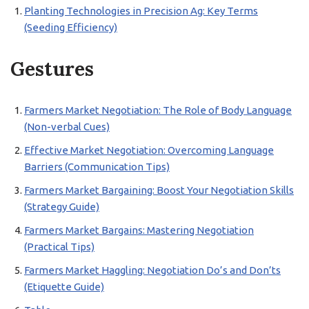
Planting Technologies in Precision Ag: Key Terms
(Seeding Efficiency)
Gestures
Farmers Market Negotiation: The Role of Body Language
(Non-verbal Cues)
Effective Market Negotiation: Overcoming Language
Barriers (Communication Tips)
Farmers Market Bargaining: Boost Your Negotiation Skills
(Strategy Guide)
Farmers Market Bargains: Mastering Negotiation
(Practical Tips)
Farmers Market Haggling: Negotiation Do’s and Don’ts
(Etiquette Guide)