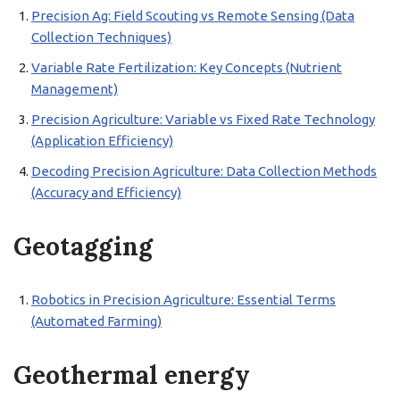
Precision Ag: Field Scouting vs Remote Sensing (Data
Collection Techniques)
Variable Rate Fertilization: Key Concepts (Nutrient
Management)
Precision Agriculture: Variable vs Fixed Rate Technology
(Application Efficiency)
Decoding Precision Agriculture: Data Collection Methods
(Accuracy and Efficiency)
Geotagging
Robotics in Precision Agriculture: Essential Terms
(Automated Farming)
Geothermal energy