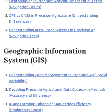
Field Mapping in Precision Agriculture: Essential Terms
(Navigation Basics)
GPS vs GNSS in Precision Agriculture (Understanding
Differences)
Understanding Auto-Steer Systems in Precision Ag
(Navigation Tech)
Geographic Information
System (GIS)
Understanding Zone Management in Precision Ag (Spatial
Variability)
Decoding Precision Agriculture: Data Collection Methods
(Accuracy and Efficiency)
AI and Farming: Enhancing Harvesting Efficiency
(Productivity Boost)