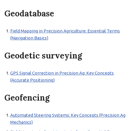
Geodatabase
Field Mapping in Precision Agriculture: Essential Terms
(Navigation Basics)
Geodetic surveying
GPS Signal Correction in Precision Ag: Key Concepts
(Accurate Positioning)
Geofencing
Automated Steering Systems: Key Concepts (Precision Ag
Mechanics)