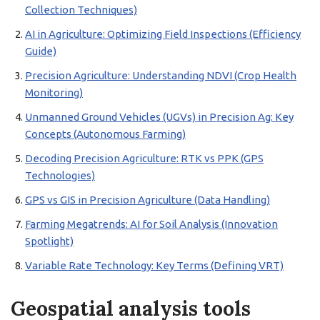
Collection Techniques)
AI in Agriculture: Optimizing Field Inspections (Efficiency
Guide)
Precision Agriculture: Understanding NDVI (Crop Health
Monitoring)
Unmanned Ground Vehicles (UGVs) in Precision Ag: Key
Concepts (Autonomous Farming)
Decoding Precision Agriculture: RTK vs PPK (GPS
Technologies)
GPS vs GIS in Precision Agriculture (Data Handling)
Farming Megatrends: AI for Soil Analysis (Innovation
Spotlight)
Variable Rate Technology: Key Terms (Defining VRT)
Geospatial analysis tools