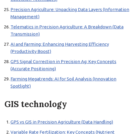
Precision Agriculture: Unpacking Data Layers (Information
Management)
Telematics in Precision Agriculture: A Breakdown (Data
Transmission)
AI and Farming: Enhancing Harvesting Efficiency
(Productivity Boost)
GPS Signal Correction in Precision Ag: Key Concepts
(Accurate Positioning)
Farming Megatrends: AI for Soil Analysis (Innovation
Spotlight)
GIS technology
GPS vs GIS in Precision Agriculture (Data Handling)
Variable Rate Fertilization: Key Concepts (Nutrient