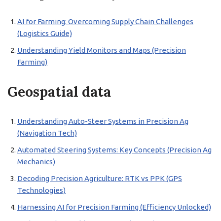
AI for Farming: Overcoming Supply Chain Challenges
(Logistics Guide)
Understanding Yield Monitors and Maps (Precision
Farming)
Geospatial data
Understanding Auto-Steer Systems in Precision Ag
(Navigation Tech)
Automated Steering Systems: Key Concepts (Precision Ag
Mechanics)
Decoding Precision Agriculture: RTK vs PPK (GPS
Technologies)
Harnessing AI for Precision Farming (Efficiency Unlocked)