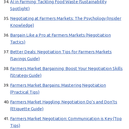
AI in Farming: Tackling Food Waste (Sustainability
Spotlight)
Negotiating at Farmers Markets: The Psychology (Insider
Knowledge)
Bargain Like a Pro at Farmers Markets (Negotiation
Tactics)
Better Deals: Negotiation Tips for Farmers Markets
(Savings Guide)
Farmers Market Bargaining: Boost Your Negotiation Skills
(Strategy Guide)
Farmers Market Bargains: Mastering Negotiation
(Practical Tips)
Farmers Market Haggling: Negotiation Do’s and Don’ts
(Etiquette Guide)
Farmers Market Negotiation: Communication is Key (Top
Tips)