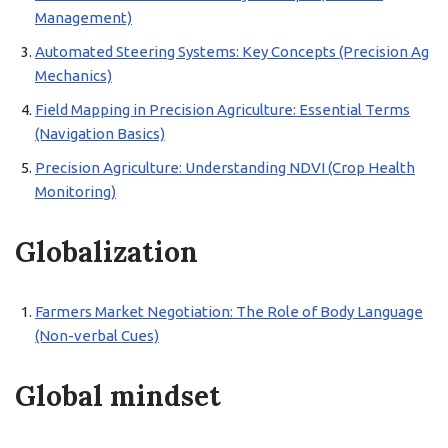
Management)
Automated Steering Systems: Key Concepts (Precision Ag
Mechanics)
Field Mapping in Precision Agriculture: Essential Terms
(Navigation Basics)
Precision Agriculture: Understanding NDVI (Crop Health
Monitoring)
Globalization
Farmers Market Negotiation: The Role of Body Language
(Non-verbal Cues)
Global mindset