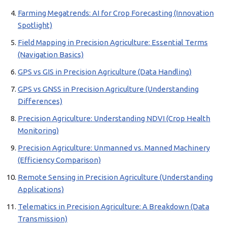
Farming Megatrends: AI for Crop Forecasting (Innovation
Spotlight)
Field Mapping in Precision Agriculture: Essential Terms
(Navigation Basics)
GPS vs GIS in Precision Agriculture (Data Handling)
GPS vs GNSS in Precision Agriculture (Understanding
Differences)
Precision Agriculture: Understanding NDVI (Crop Health
Monitoring)
Precision Agriculture: Unmanned vs. Manned Machinery
(Efficiency Comparison)
Remote Sensing in Precision Agriculture (Understanding
Applications)
Telematics in Precision Agriculture: A Breakdown (Data
Transmission)