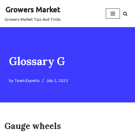
Growers Market
Skip
Growers Market Tips And Tricks
to
content
Glossary G
by
Team Experts
July 2, 2023
Gauge wheels