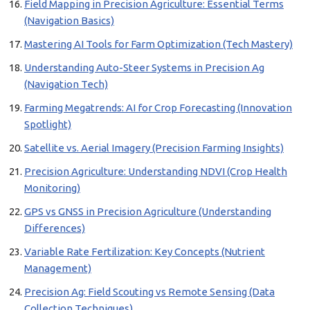
Field Mapping in Precision Agriculture: Essential Terms
(Navigation Basics)
Mastering AI Tools for Farm Optimization (Tech Mastery)
Understanding Auto-Steer Systems in Precision Ag
(Navigation Tech)
Farming Megatrends: AI for Crop Forecasting (Innovation
Spotlight)
Satellite vs. Aerial Imagery (Precision Farming Insights)
Precision Agriculture: Understanding NDVI (Crop Health
Monitoring)
GPS vs GNSS in Precision Agriculture (Understanding
Differences)
Variable Rate Fertilization: Key Concepts (Nutrient
Management)
Precision Ag: Field Scouting vs Remote Sensing (Data
Collection Techniques)