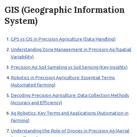
GIS (Geographic Information
System)
GPS vs GIS in Precision Agriculture (Data Handling)
Understanding Zone Management in Precision Ag (Spatial
Variability)
Precision Ag: Soil Sampling vs Soil Sensing (Key Insights)
Robotics in Precision Agriculture: Essential Terms
(Automated Farming)
Decoding Precision Agriculture: Data Collection Methods
(Accuracy and Efficiency)
Ag Robotics: Key Terms and Applications (Automation in
Farming)
Understanding the Role of Drones in Precision Ag (Aerial