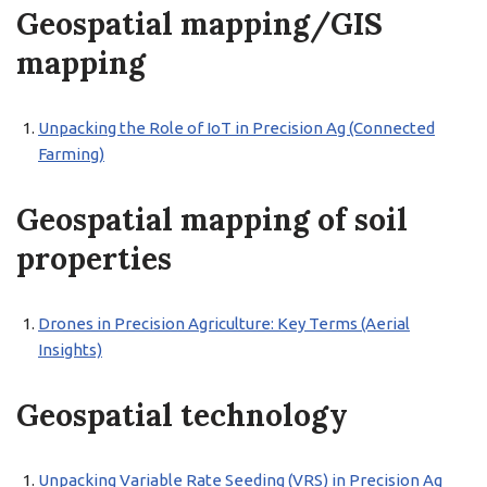
Geospatial mapping/GIS
mapping
Unpacking the Role of IoT in Precision Ag (Connected
Farming)
Geospatial mapping of soil
properties
Drones in Precision Agriculture: Key Terms (Aerial
Insights)
Geospatial technology
Unpacking Variable Rate Seeding (VRS) in Precision Ag