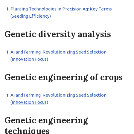
Planting Technologies in Precision Ag: Key Terms
(Seeding Efficiency)
Genetic diversity analysis
AI and Farming: Revolutionizing Seed Selection
(Innovation Focus)
Genetic engineering of crops
AI and Farming: Revolutionizing Seed Selection
(Innovation Focus)
Genetic engineering
techniques