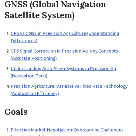
GNSS (Global Navigation
Satellite System)
GPS vs GNSS in Precision Agriculture (Understanding
Differences)
GPS Signal Correction in Precision Ag: Key Concepts
(Accurate Positioning)
Understanding Auto-Steer Systems in Precision Ag
(Navigation Tech)
Precision Agriculture: Variable vs Fixed Rate Technology
(Application Efficiency)
Goals
Effective Market Negotiation: Overcoming Challenges