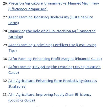
Precision Agriculture: Unmanned vs. Manned Machinery
(Efficiency Comparison)
AI and Farming: Boosting Biodiversity (Sustainability
Focus)
Unpacking the Role of IoT in Precision Ag (Connected
Farming)
AI and Farming: Optimizing Fertilizer Use (Cost-Saving
Tips)
AI for Farming: Enhancing Profit Margins (Financial Guide)
AI for Farming: Navigating the Learning Curve (Education
Guide)
AI in Agriculture: Enhancing Farm Productivity (Success
Strategies)
AI in Agriculture: Improving Supply Chain Efficiency
(Logistics Guide)