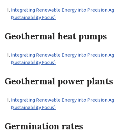
Integrating Renewable Energy into Precision Ag
(Sustainability Focus)
Geothermal heat pumps
Integrating Renewable Energy into Precision Ag
(Sustainability Focus)
Geothermal power plants
Integrating Renewable Energy into Precision Ag
(Sustainability Focus)
Germination rates