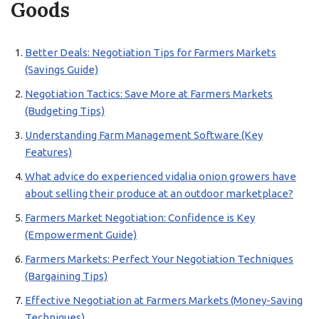
Goods
Better Deals: Negotiation Tips for Farmers Markets
(Savings Guide)
Negotiation Tactics: Save More at Farmers Markets
(Budgeting Tips)
Understanding Farm Management Software (Key
Features)
What advice do experienced vidalia onion growers have
about selling their produce at an outdoor marketplace?
Farmers Market Negotiation: Confidence is Key
(Empowerment Guide)
Farmers Markets: Perfect Your Negotiation Techniques
(Bargaining Tips)
Effective Negotiation at Farmers Markets (Money-Saving
Techniques)