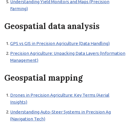
Understanding Yield Monitors and Maps (Precision
Farming)
Geospatial data analysis
GPS vs GIS in Precision Agriculture (Data Handling)
Precision Agriculture: Unpacking Data Layers (Information
Management)
Geospatial mapping
Drones in Precision Agriculture: Key Terms (Aerial
Insights)
Understanding Auto-Steer Systems in Precision Ag
(Navigation Tech)