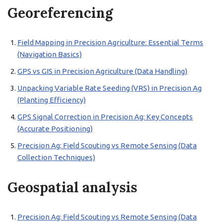
Georeferencing
Field Mapping in Precision Agriculture: Essential Terms
(Navigation Basics)
GPS vs GIS in Precision Agriculture (Data Handling)
Unpacking Variable Rate Seeding (VRS) in Precision Ag
(Planting Efficiency)
GPS Signal Correction in Precision Ag: Key Concepts
(Accurate Positioning)
Precision Ag: Field Scouting vs Remote Sensing (Data
Collection Techniques)
Geospatial analysis
Precision Ag: Field Scouting vs Remote Sensing (Data